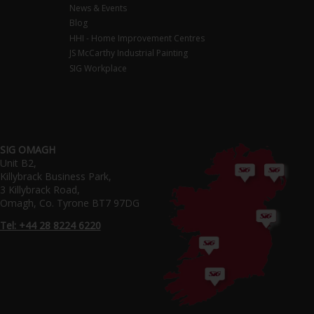
News & Events
Blog
HHI - Home Improvement Centres
JS McCarthy Industrial Painting
SIG Workplace
SIG OMAGH
Unit B2,
Killybrack Business Park,
3 Killybrack Road,
Omagh, Co. Tyrone BT7 97DG
Tel: +44 28 8224 6220