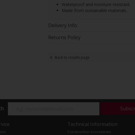
Waterproof and moisture resistant.
Made from sustainable materials.
Delivery Info
Returns Policy
Back to results page
ch
Subsc
vice
Technical Information
tion
Construction Accessories