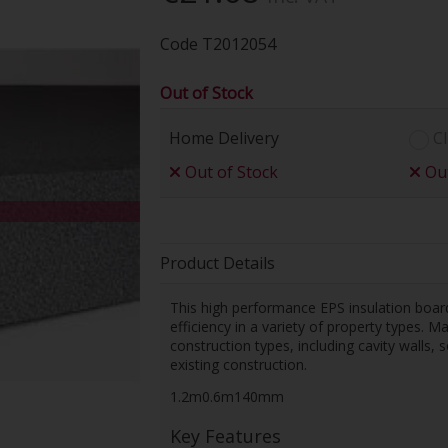
Code
T2012054
Out of Stock
Home Delivery
Cl
Out of Stock
Out
Product Details
This high performance EPS insulation boar
efficiency in a variety of property types. 
construction types, including cavity walls,
existing construction.
1.2m0.6m140mm
Key Features