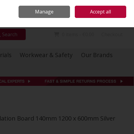
Locations
Call Us: 01 6234541
Manage
Accept all
Sign in
Join
Search
0 items - €0.00
Checkout
rials
Workwear & Safety
Our Brands
ulation Board 140mm 1200 x 600mm Silver