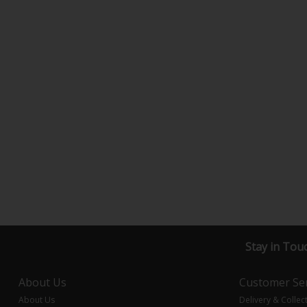
Stay in Tou
About Us
Customer Ser
About Us
Delivery & Collec