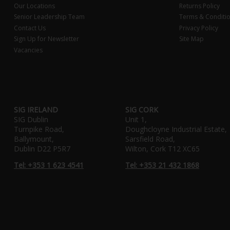
Our Locations
Returns Policy
Senior Leadership Team
Terms & Conditi
Contact Us
Privacy Policy
Sign Up for Newsletter
Site Map
Vacancies
SIG IRELAND
SIG CORK
SIG Dublin
Unit 1,
Turnpike Road,
Doughcloyne Industrial Estate,
Ballymount,
Sarsfield Road,
Dublin D22 P5R7
Wilton, Cork T12 XC65
Tel: +353 1 623 4541
Tel: +353 21 432 1868