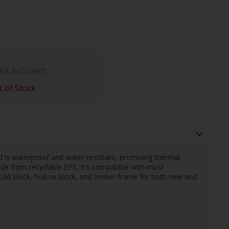
ick & Collect
 of Stock
d is waterproof and water-resistant, promising thermal
Made from recyclable EPS, it's compatible with most
 solid block, hollow block, and timber frame for both new and