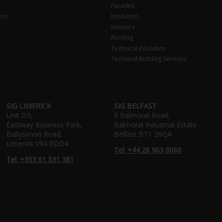
Facades
ons
Insulation
Interiors
Roofing
Technical Insulation
Technical Building Services
SIG LIMERICK
SIG BELFAST
Unit D3,
8 Balmoral Road,
Eastway Business Park,
Balmoral Industrial Estate
Ballysimon Road,
Belfast BT1 26QA
Limerick V94 RDD4
Tel: +44 28 903 0060
Tel: +353 61 531 381