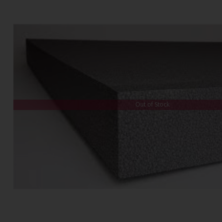
Out of Stock