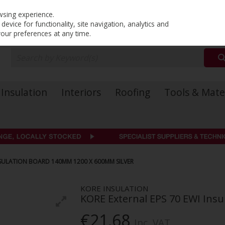
PRICING
EX. VAT
INC. VAT
wsing experience.
evice for functionality, site navigation, analytics and
your preferences at any time.
Insulation
Interiors
Roofing
Tools & Mate
NSULATION BOARD 140MM 1200 X 600MM SILVER
KORE INSULATION
KORE External EPS 70 EWI Ins
€21.68
Inc. VAT