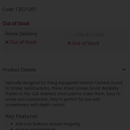
Code
T2021207
Out of Stock
Home Delivery
Click & Collect
Out of Stock
Out of Stock
Product Details
Specially designed for fixing Aquapanel Exterior Cement Board
to timber substructures, these Knauf screws boast durability
thanks to the V2A stainless steel used to make them. Easy to
screw and countersink, they're perfect for use with
screwdrivers with depth control.
Key Features
Anti-rust features ensure longevity.
Screws installed flush.