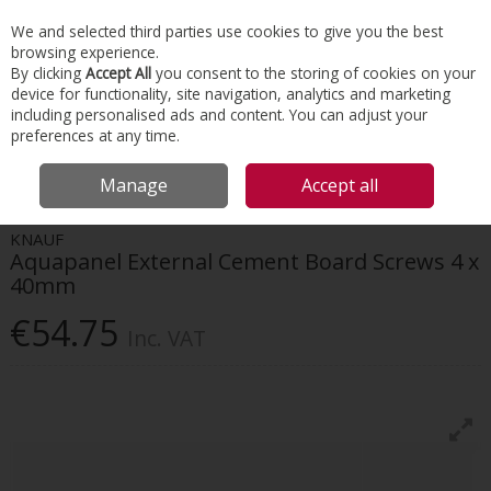
EX. VAT
INC. VAT
We and selected third parties use cookies to give you the best
Skip to content
browsing experience.
By clicking
Accept All
you consent to the storing of cookies on your
device for functionality, site navigation, analytics and marketing
Menu
Account
Search
Cart
including personalised ads and content. You can adjust your
preferences at any time.
HOME
FACADES
BUILDING BOARDS
KNAUF AQUAPANEL EXTERNAL
Manage
Accept all
CEMENT BOARD SCREWS 4 X 40MM
KNAUF
Aquapanel External Cement Board Screws 4 x
40mm
€54.75
Inc. VAT