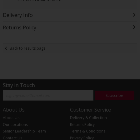
Delivery Info
Returns Policy
Back to results page
Stay in Touch
Subscribe
About Us
Customer Service
About Us
Delivery & Collection
Our Locations
Returns Policy
Senior Leadership Team
Terms & Conditions
Contact Us
Privacy Policy