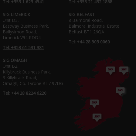
Tel: +353 1 623 4541
Tel: +353 21 432 1868
SIG LIMERICK
SIG BELFAST
Unit D3,
8 Balmoral Road,
Eastway Business Park,
Balmoral Industrial Estate
Ballysimon Road,
Belfast BT1 26QA
Limerick V94 RDD4
Tel: +44 28 903 0060
Tel: +353 61 531 381
SIG OMAGH
Unit B2,
Killybrack Business Park,
3 Killybrack Road,
Omagh, Co. Tyrone BT7 97DG
Tel: +44 28 8224 6220