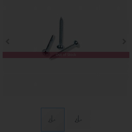
Out of Stock