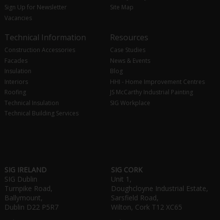
Sign Up for Newsletter
Site Map
Vacancies
Technical Information
Resources
Construction Accessories
Case Studies
Facades
News & Events
Insulation
Blog
Interiors
HHI - Home Improvement Centres
Roofing
JS McCarthy Industrial Painting
Technical Insulation
SIG Workplace
Technical Building Services
SIG IRELAND
SIG CORK
SIG Dublin
Unit 1,
Turnpike Road,
Doughcloyne Industrial Estate,
Ballymount,
Sarsfield Road,
Dublin D22 P5R7
Wilton, Cork T12 XC65