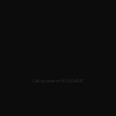
Call us now on 01 6234541