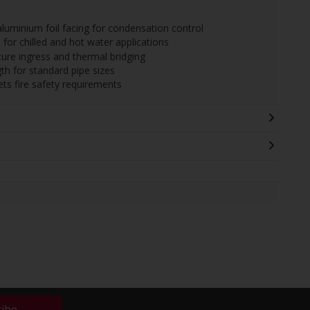
aluminium foil facing for condensation control
for chilled and hot water applications
ture ingress and thermal bridging
 for standard pipe sizes
ts fire safety requirements
ribe