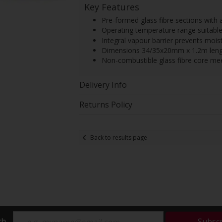
Key Features
Pre-formed glass fibre sections with 
Operating temperature range suitable 
Integral vapour barrier prevents mois
Dimensions 34/35x20mm x 1.2m length
Non-combustible glass fibre core mee
Delivery Info
Returns Policy
Back to results page
ch
Subsc