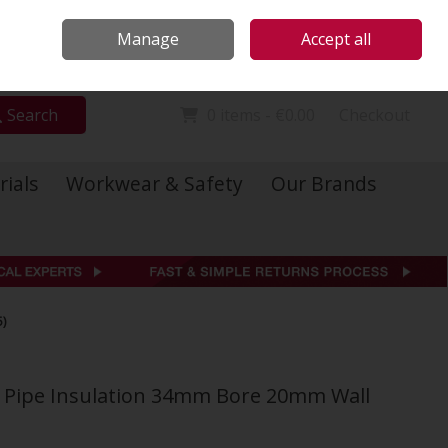
Locations
Call Us: 01 6234541
Manage
Accept all
Sign in
Join
Search
0 items - €0.00
Checkout
rials
Workwear & Safety
Our Brands
)
ol Pipe Insulation 34mm Bore 20mm Wall