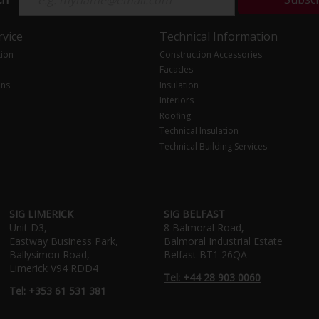
vice
Technical Information
tion
Construction Accessories
Facades
ons
Insulation
Interiors
Roofing
Technical Insulation
Technical Building Services
SIG LIMERICK
SIG BELFAST
Unit D3,
8 Balmoral Road,
Eastway Business Park,
Balmoral Industrial Estate
Ballysimon Road,
Belfast BT1 26QA
Limerick V94 RDD4
Tel: +44 28 903 0060
Tel: +353 61 531 381