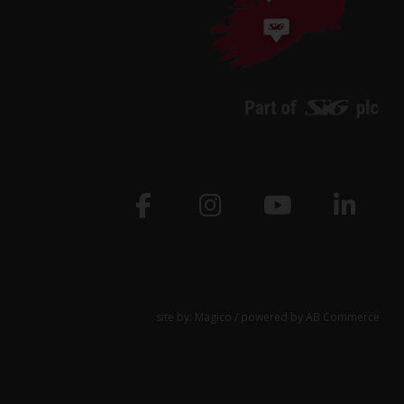
site by:
Magico
/ powered by
AB Commerce