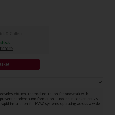
ick & Collect
Stock
t store
asket
rovides efficient thermal insulation for pipework with
o prevent condensation formation. Supplied in convenient 25-
 rapid installation for HVAC systems operating across a wide