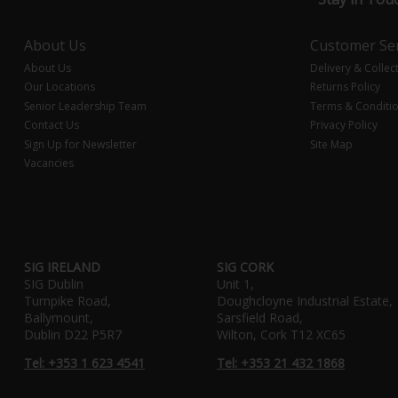
About Us
Customer Ser
About Us
Delivery & Collec
Our Locations
Returns Policy
Senior Leadership Team
Terms & Conditi
Contact Us
Privacy Policy
Sign Up for Newsletter
Site Map
Vacancies
SIG IRELAND
SIG CORK
SIG Dublin
Unit 1,
Turnpike Road,
Doughcloyne Industrial Estate,
Ballymount,
Sarsfield Road,
Dublin D22 P5R7
Wilton, Cork T12 XC65
Tel: +353 1 623 4541
Tel: +353 21 432 1868