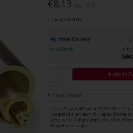
€8.13
Inc. VAT
Code
Q2003015
Home Delivery
Cl
In Stock
In 
Selec
Add to B
Product Details
Isover Glass Foil Section 34/35x20 x 1.2m p
integrated aluminium foil vapour barrier t
piece packs, this pre-formed section offers
temperature range.