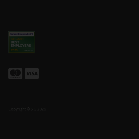
Copyright © SiG 2026