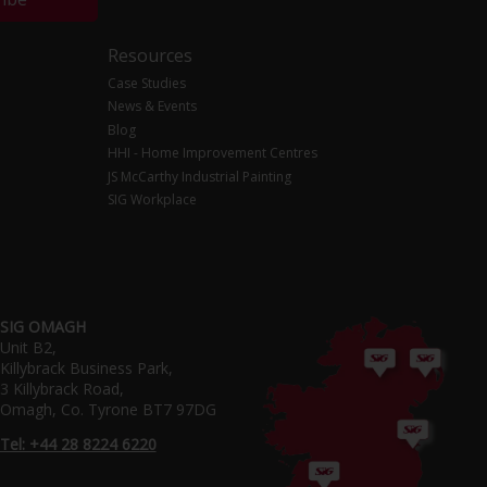
Resources
Case Studies
News & Events
Blog
HHI - Home Improvement Centres
JS McCarthy Industrial Painting
SIG Workplace
SIG OMAGH
Unit B2,
Killybrack Business Park,
3 Killybrack Road,
Omagh, Co. Tyrone BT7 97DG
Tel: +44 28 8224 6220