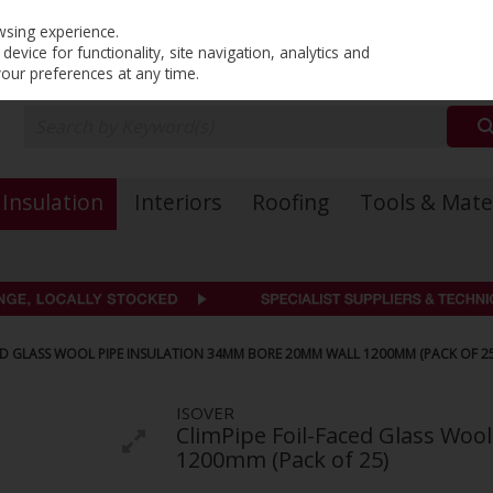
PRICING
EX. VAT
INC. VAT
wsing experience.
evice for functionality, site navigation, analytics and
your preferences at any time.
Insulation
Interiors
Roofing
Tools & Mate
CED GLASS WOOL PIPE INSULATION 34MM BORE 20MM WALL 1200MM (PACK OF 25
ISOVER
ClimPipe Foil-Faced Glass Wo
1200mm (Pack of 25)