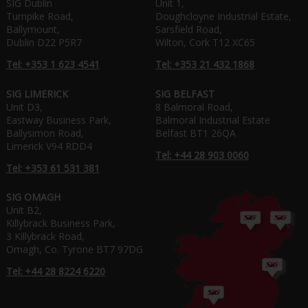
SIG Dublin
Unit 1,
Turnpike Road,
Doughcloyne Industrial Estate,
Ballymount,
Sarsfield Road,
Dublin D22 P5R7
Wilton, Cork T12 XC65
Tel: +353 1 623 4541
Tel: +353 21 432 1868
SIG LIMERICK
SIG BELFAST
Unit D3,
8 Balmoral Road,
Eastway Business Park,
Balmoral Industrial Estate
Ballysimon Road,
Belfast BT1 26QA
Limerick V94 RDD4
Tel: +44 28 903 0060
Tel: +353 61 531 381
SIG OMAGH
Unit B2,
Killybrack Business Park,
3 Killybrack Road,
Omagh, Co. Tyrone BT7 97DG
Tel: +44 28 8224 6220