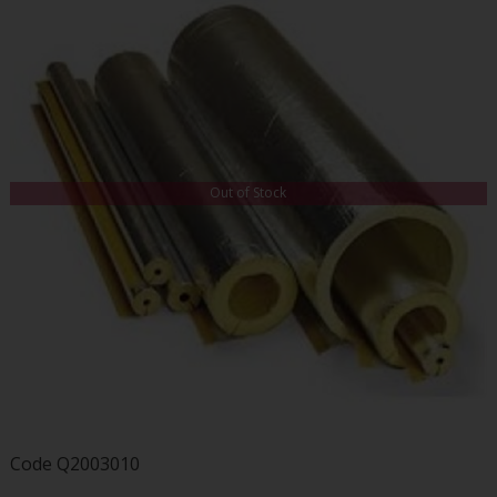
Out of Stock
Code
Q2003010