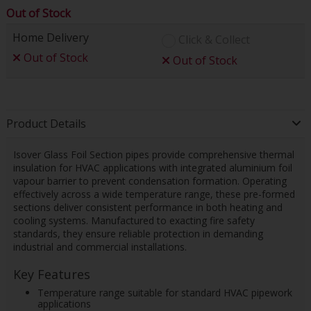
Out of Stock
Home Delivery
Click & Collect
Out of Stock
Out of Stock
Product Details
Isover Glass Foil Section pipes provide comprehensive thermal
insulation for HVAC applications with integrated aluminium foil
vapour barrier to prevent condensation formation. Operating
effectively across a wide temperature range, these pre-formed
sections deliver consistent performance in both heating and
cooling systems. Manufactured to exacting fire safety
standards, they ensure reliable protection in demanding
industrial and commercial installations.
Key Features
Temperature range suitable for standard HVAC pipework
applications