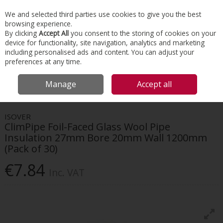
EX. VAT
INC. VAT
We and selected third parties use cookies to give you the best
Skip to content
browsing experience.
By clicking
Accept All
you consent to the storing of cookies on your
device for functionality, site navigation, analytics and marketing
Menu
Account
Search
Cart
including personalised ads and content. You can adjust your
preferences at any time.
HOME
INSULATION
HVAC INSULATION
ISOVER CLIMPIPE FOIL-FACED
Manage
Accept all
GLASS WOOL PIPE INSULATION 27MM BORE 20MM WALL 1200MM (PACK OF
30)
ISOVER
ClimPipe Foil-Faced Glass Wool Pipe
Insulation 27mm Bore 20mm Wall 1200mm
(Pack of 30)
€7.84
Inc. VAT