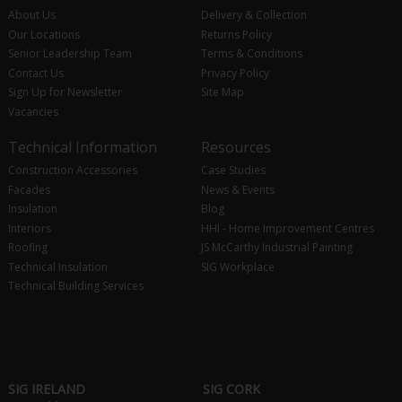
About Us
Delivery & Collection
Our Locations
Returns Policy
Senior Leadership Team
Terms & Conditions
Contact Us
Privacy Policy
Sign Up for Newsletter
Site Map
Vacancies
Technical Information
Resources
Construction Accessories
Case Studies
Facades
News & Events
Insulation
Blog
Interiors
HHI - Home Improvement Centres
Roofing
JS McCarthy Industrial Painting
Technical Insulation
SIG Workplace
Technical Building Services
SIG IRELAND
SIG CORK