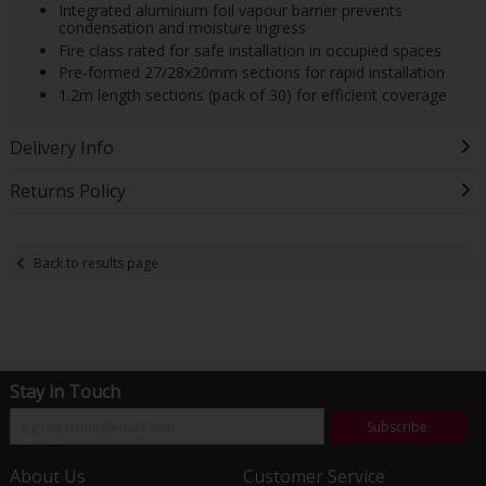
Integrated aluminium foil vapour barrier prevents
condensation and moisture ingress
Fire class rated for safe installation in occupied spaces
Pre-formed 27/28x20mm sections for rapid installation
1.2m length sections (pack of 30) for efficient coverage
Delivery Info
Returns Policy
Back to results page
Stay in Touch
Subscribe
About Us
Customer Service