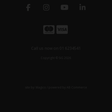
Call us now on 01 6234541
Copyright © SiG 2026
site by:
Magico
/ powered by
AB Commerce