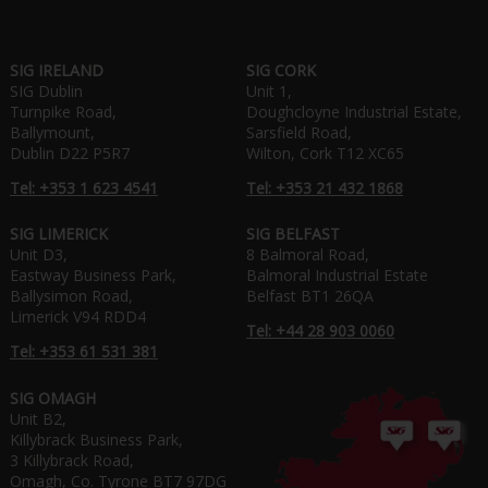
SIG IRELAND
SIG CORK
SIG Dublin
Unit 1,
Turnpike Road,
Doughcloyne Industrial Estate,
Ballymount,
Sarsfield Road,
Dublin D22 P5R7
Wilton, Cork T12 XC65
Tel: +353 1 623 4541
Tel: +353 21 432 1868
SIG LIMERICK
SIG BELFAST
Unit D3,
8 Balmoral Road,
Eastway Business Park,
Balmoral Industrial Estate
Ballysimon Road,
Belfast BT1 26QA
Limerick V94 RDD4
Tel: +44 28 903 0060
Tel: +353 61 531 381
SIG OMAGH
Unit B2,
Killybrack Business Park,
3 Killybrack Road,
Omagh, Co. Tyrone BT7 97DG