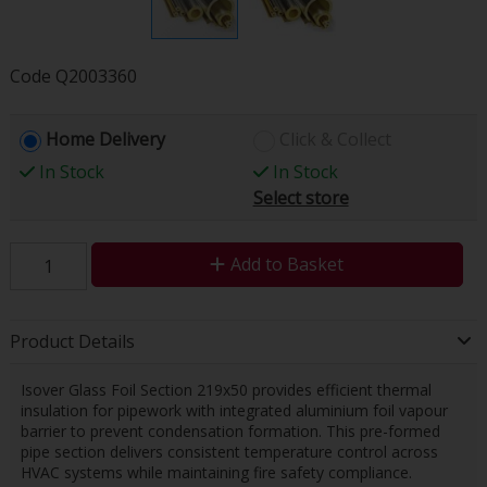
Code
Q2003360
Home Delivery
Click & Collect
In Stock
In Stock
Select store
Add to Basket
Product Details
Isover Glass Foil Section 219x50 provides efficient thermal
insulation for pipework with integrated aluminium foil vapour
barrier to prevent condensation formation. This pre-formed
pipe section delivers consistent temperature control across
HVAC systems while maintaining fire safety compliance.