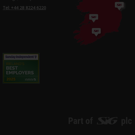
Tel: +44 28 8224 6220