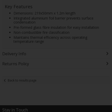
Key Features
Dimensions: 219x50mm x 1.2m length
Integrated aluminium foil barrier prevents surface
condensation
Pre-formed glass fibre insulation for easy installation
Non-combustible fire classification
Maintains thermal efficiency across operating
temperature range
Delivery Info
Returns Policy
Back to results page
Stay in Touch