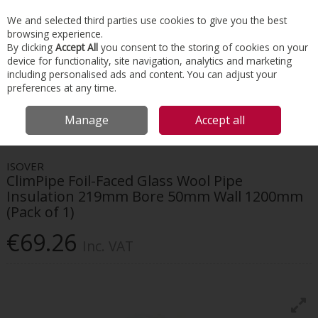
EX. VAT
INC. VAT
We and selected third parties use cookies to give you the best
Skip to content
browsing experience.
By clicking
Accept All
you consent to the storing of cookies on your
device for functionality, site navigation, analytics and marketing
Menu
Account
Search
Cart
including personalised ads and content. You can adjust your
preferences at any time.
HOME
INSULATION
HVAC INSULATION
ISOVER CLIMPIPE FOIL-FACED
Manage
Accept all
GLASS WOOL PIPE INSULATION 219MM BORE 50MM WALL 1200MM (PACK OF
1)
ISOVER
ClimPipe Foil-Faced Glass Wool Pipe
Insulation 219mm Bore 50mm Wall 1200mm
(Pack of 1)
€69.26
Inc. VAT