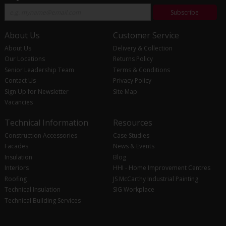
Subscribe
About Us
Customer Service
About Us
Delivery & Collection
Our Locations
Returns Policy
Senior Leadership Team
Terms & Conditions
Contact Us
Privacy Policy
Sign Up for Newsletter
Site Map
Vacancies
Technical Information
Resources
Construction Accessories
Case Studies
Facades
News & Events
Insulation
Blog
Interiors
HHI - Home Improvement Centres
Roofing
JS McCarthy Industrial Painting
Technical Insulation
SIG Workplace
Technical Building Services