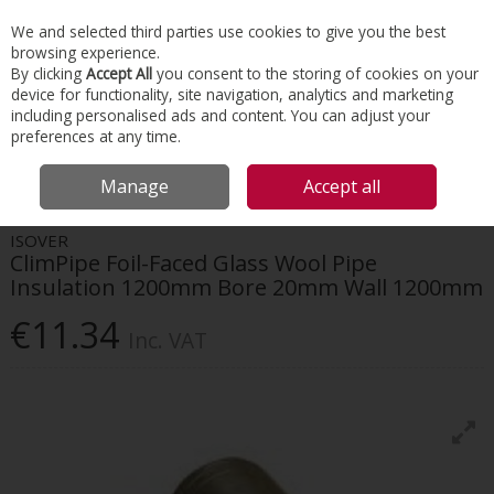
EX. VAT
INC. VAT
We and selected third parties use cookies to give you the best
Skip to content
browsing experience.
By clicking
Accept All
you consent to the storing of cookies on your
device for functionality, site navigation, analytics and marketing
Menu
Account
Search
Cart
including personalised ads and content. You can adjust your
preferences at any time.
HOME
INSULATION
HVAC INSULATION
ISOVER CLIMPIPE FOIL-FACED
Manage
Accept all
GLASS WOOL PIPE INSULATION 1200MM BORE 20MM WALL 1200MM
ISOVER
ClimPipe Foil-Faced Glass Wool Pipe
Insulation 1200mm Bore 20mm Wall 1200mm
€11.34
Inc. VAT