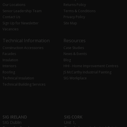
Our Locations
Returns Policy
Senior Leadership Team
Terms & Conditions
Contact Us
Privacy Policy
Sign Up for Newsletter
Site Map
Vacancies
Technical Information
Resources
Construction Accessories
Case Studies
Facades
News & Events
Insulation
Blog
Interiors
HHI - Home Improvement Centres
Roofing
JS McCarthy Industrial Painting
Technical Insulation
SIG Workplace
Technical Building Services
SIG IRELAND
SIG CORK
SIG Dublin
Unit 1,