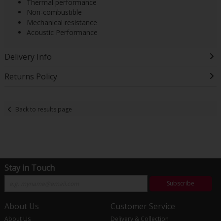
Thermal performance
Non-combustible
Mechanical resistance
Acoustic Performance
Delivery Info
Returns Policy
Back to results page
Stay in Touch
Subscribe
About Us
Customer Service
About Us
Delivery & Collection