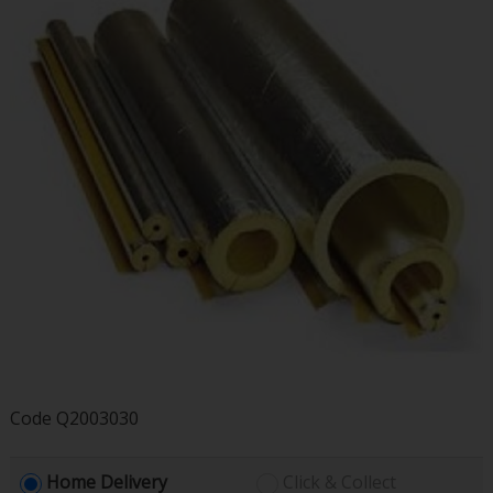
Code
Q2003030
Home Delivery
Click & Collect