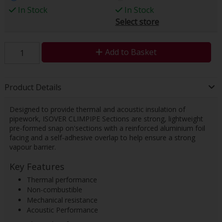
In Stock
In Stock
Select store
Add to Basket
Product Details
Designed to provide thermal and acoustic insulation of
pipework, ISOVER CLIMPIPE Sections are strong, lightweight
pre-formed snap on'sections with a reinforced aluminium foil
facing and a self-adhesive overlap to help ensure a strong
vapour barrier.
Key Features
Thermal performance
Non-combustible
Mechanical resistance
Acoustic Performance