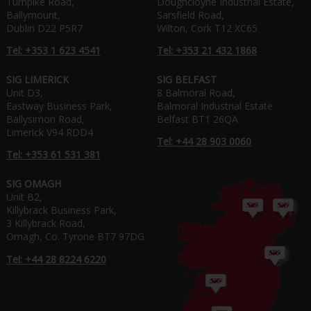
Turnpike Road,
Doughcloyne Industrial Estate,
Ballymount,
Sarsfield Road,
Dublin D22 P5R7
Wilton, Cork T12 XC65
Tel: +353 1 623 4541
Tel: +353 21 432 1868
SIG LIMERICK
SIG BELFAST
Unit D3,
8 Balmoral Road,
Eastway Business Park,
Balmoral Industrial Estate
Ballysimon Road,
Belfast BT1 26QA
Limerick V94 RDD4
Tel: +44 28 903 0060
Tel: +353 61 531 381
SIG OMAGH
Unit B2,
Killybrack Business Park,
3 Killybrack Road,
Omagh, Co. Tyrone BT7 97DG
Tel: +44 28 8224 6220