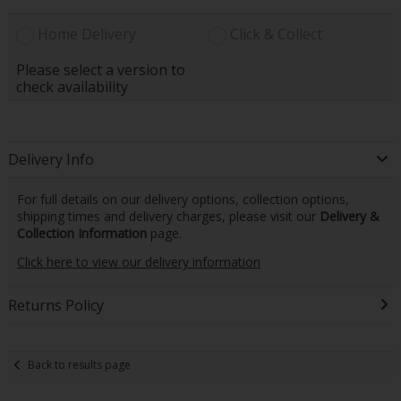
Home Delivery
Click & Collect
Please select a version to
check availability
Delivery Info
For full details on our delivery options, collection options,
shipping times and delivery charges, please visit our
Delivery &
Collection Information
page.
Click here to view our delivery information
Returns Policy
Back to results page