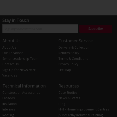
Stay in Touch
Subscribe
About Us
Customer Service
About Us
Delivery & Collection
Our Locations
Returns Policy
Senior Leadership Team
Terms & Conditions
Contact Us
Privacy Policy
Sign Up for Newsletter
Site Map
Vacancies
Technical Information
Resources
Construction Accessories
Case Studies
Facades
News & Events
Insulation
Blog
Interiors
HHI - Home Improvement Centres
Roofing
JS McCarthy Industrial Painting