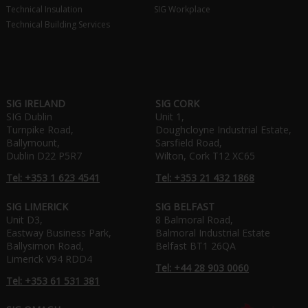
Technical Insulation
SIG Workplace
Technical Building Services
SIG IRELAND
SIG CORK
SIG Dublin
Unit 1,
Turnpike Road,
Doughcloyne Industrial Estate,
Ballymount,
Sarsfield Road,
Dublin D22 P5R7
Wilton, Cork T12 XC65
Tel: +353 1 623 4541
Tel: +353 21 432 1868
SIG LIMERICK
SIG BELFAST
Unit D3,
8 Balmoral Road,
Eastway Business Park,
Balmoral Industrial Estate
Ballysimon Road,
Belfast BT1 26QA
Limerick V94 RDD4
Tel: +44 28 903 0060
Tel: +353 61 531 381