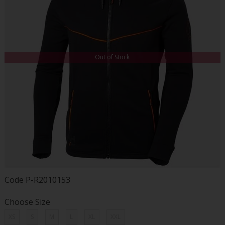
Out of Stock
Code
P-R2010153
Choose Size
XS
S
M
L
XL
XXL