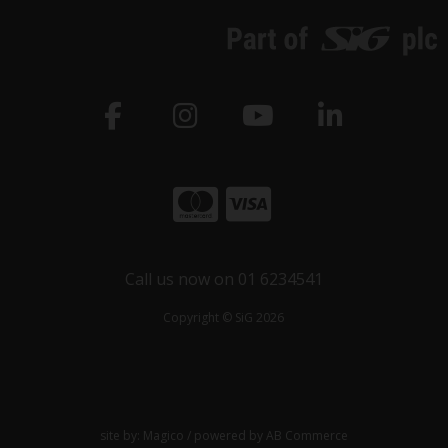
Call us now on 01 6234541
Copyright © SiG 2026
site by:
Magico
/ powered by
AB Commerce