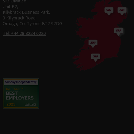
SIG OMAGH
Unit B2,
Killybrack Business Park,
3 Killybrack Road,
Omagh, Co. Tyrone BT7 97DG
Tel: +44 28 8224 6220