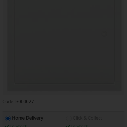
Code
I3000027
Home Delivery
Click & Collect
In Stock
In Stock