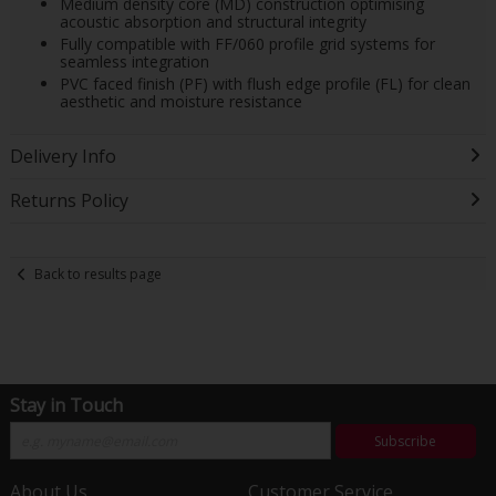
Medium density core (MD) construction optimising
acoustic absorption and structural integrity
Fully compatible with FF/060 profile grid systems for
seamless integration
PVC faced finish (PF) with flush edge profile (FL) for clean
aesthetic and moisture resistance
Delivery Info
Returns Policy
Back to results page
Stay in Touch
Subscribe
About Us
Customer Service