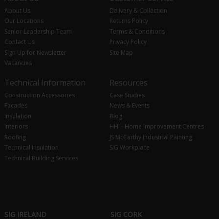
About Us
Delivery & Collection
Our Locations
Returns Policy
Senior Leadership Team
Terms & Conditions
Contact Us
Privacy Policy
Sign Up for Newsletter
Site Map
Vacancies
Technical Information
Resources
Construction Accessories
Case Studies
Facades
News & Events
Insulation
Blog
Interiors
HHI - Home Improvement Centres
Roofing
JS McCarthy Industrial Painting
Technical Insulation
SIG Workplace
Technical Building Services
SIG IRELAND
SIG CORK