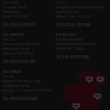
SIG Dublin
Unit 1,
Turnpike Road,
Doughcloyne Industrial Estate,
Ballymount,
Sarsfield Road,
Dublin D22 P5R7
Wilton, Cork T12 XC65
Tel: +353 1 623 4541
Tel: +353 21 432 1868
SIG LIMERICK
SIG BELFAST
Unit D3,
8 Balmoral Road,
Eastway Business Park,
Balmoral Industrial Estate
Ballysimon Road,
Belfast BT1 26QA
Limerick V94 RDD4
Tel: +44 28 903 0060
Tel: +353 61 531 381
SIG OMAGH
Unit B2,
Killybrack Business Park,
3 Killybrack Road,
Omagh, Co. Tyrone BT7 97DG
Tel: +44 28 8224 6220