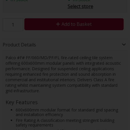
Select store
Add to Basket
Product Details
Palco #F# FF/060/MD/PF/FL fire-rated ceiling tile system
offering 600x600mm modular panels with integrated acoustic
performance. Designed for suspended ceiling applications
requiring enhanced fire protection and sound absorption in
commercial and institutional interiors. Delivers Class A fire
rating whilst maintaining system compatibility with standard
grid infrastructure.
Key Features
600x600mm modular format for standard grid spacing
and installation efficiency
Fire Rating A classification meeting stringent building
safety requirements