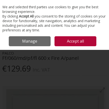
EX. VAT
INC. VAT
We and selected third parties use cookies to give you the best
Skip to content
browsing experience.
By clicking
Accept All
you consent to the storing of cookies on your
device for functionality, site navigation, analytics and marketing
Menu
Account
Search
Cart
including personalised ads and content. You can adjust your
preferences at any time.
HOME
INTERIORS
ACCESS PANELS
FF/060/MD/PF/FL 600 X FIRE
Manage
Accept all
A/PANEL
PALCO
Ff/060/md/pf/fl 600 x Fire A/panel
€129.69
Inc. VAT