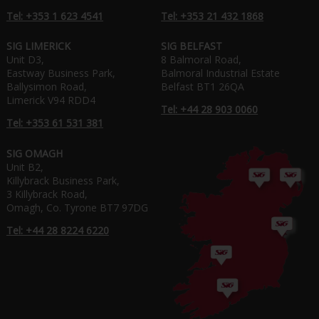
Tel: +353 1 623 4541
Tel: +353 21 432 1868
SIG LIMERICK
SIG BELFAST
Unit D3,
8 Balmoral Road,
Eastway Business Park,
Balmoral Industrial Estate
Ballysimon Road,
Belfast BT1 26QA
Limerick V94 RDD4
Tel: +44 28 903 0060
Tel: +353 61 531 381
SIG OMAGH
Unit B2,
Killybrack Business Park,
3 Killybrack Road,
Omagh, Co. Tyrone BT7 97DG
Tel: +44 28 8224 6220