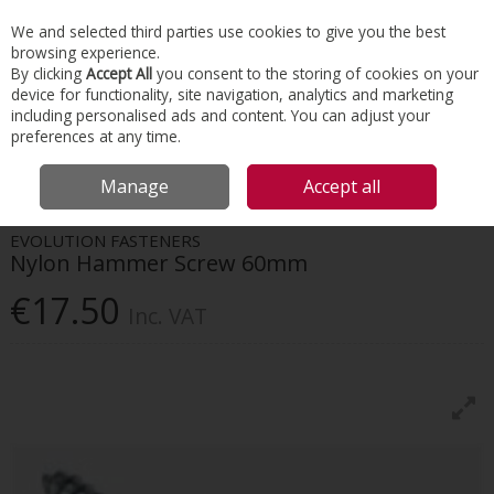
EX. VAT
INC. VAT
We and selected third parties use cookies to give you the best
Skip to content
browsing experience.
By clicking
Accept All
you consent to the storing of cookies on your
device for functionality, site navigation, analytics and marketing
Menu
Account
Search
Cart
including personalised ads and content. You can adjust your
preferences at any time.
HOME
INTERIORS
SCREWS & FIXINGS
EVOLUTION FASTENERS NYLON
Manage
Accept all
HAMMER SCREW 60MM
EVOLUTION FASTENERS
Nylon Hammer Screw 60mm
€17.50
Inc. VAT