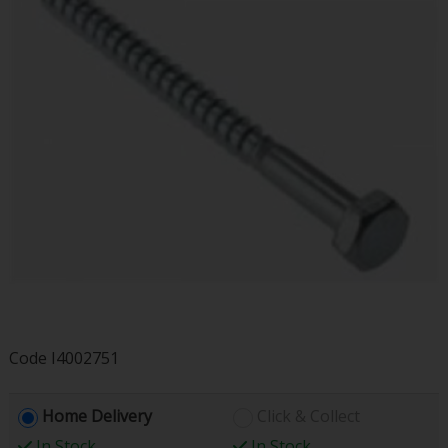
Code
I4002751
Home Delivery
Click & Collect
In Stock
In Stock