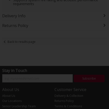
requirements
Delivery Info
Returns Policy
Back to results page
Stay in Touch
Subscribe
About Us
Customer Service
About Us
Delivery & Collection
Our Locations
Returns Policy
Senior Leadership Team
Terms & Conditions