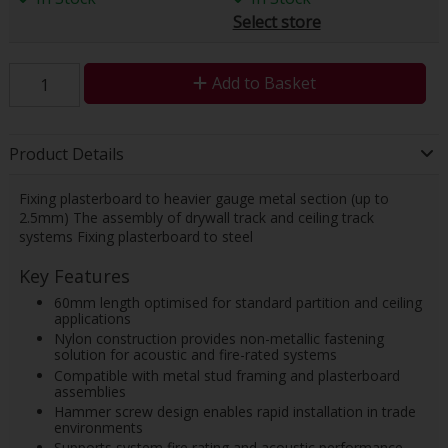
Select store
Add to Basket
Product Details
Fixing plasterboard to heavier gauge metal section (up to
2.5mm) The assembly of drywall track and ceiling track
systems Fixing plasterboard to steel
Key Features
60mm length optimised for standard partition and ceiling
applications
Nylon construction provides non-metallic fastening
solution for acoustic and fire-rated systems
Compatible with metal stud framing and plasterboard
assemblies
Hammer screw design enables rapid installation in trade
environments
Supports system fire rating and acoustic performance