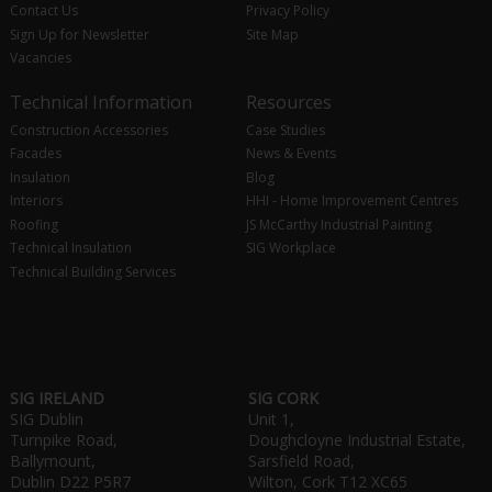
Contact Us
Privacy Policy
Sign Up for Newsletter
Site Map
Vacancies
Technical Information
Resources
Construction Accessories
Case Studies
Facades
News & Events
Insulation
Blog
Interiors
HHI - Home Improvement Centres
Roofing
JS McCarthy Industrial Painting
Technical Insulation
SIG Workplace
Technical Building Services
SIG IRELAND
SIG CORK
SIG Dublin
Unit 1,
Turnpike Road,
Doughcloyne Industrial Estate,
Ballymount,
Sarsfield Road,
Dublin D22 P5R7
Wilton, Cork T12 XC65