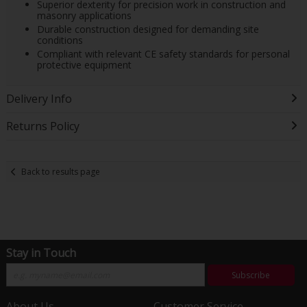
Superior dexterity for precision work in construction and
masonry applications
Durable construction designed for demanding site
conditions
Compliant with relevant CE safety standards for personal
protective equipment
Delivery Info
Returns Policy
Back to results page
Stay in Touch
Subscribe
About Us
Customer Service