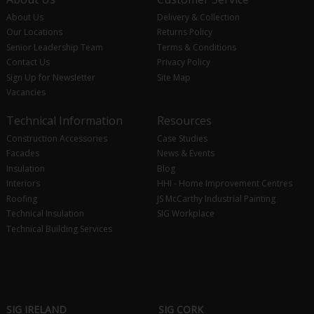
About Us
Delivery & Collection
Our Locations
Returns Policy
Senior Leadership Team
Terms & Conditions
Contact Us
Privacy Policy
Sign Up for Newsletter
Site Map
Vacancies
Technical Information
Resources
Construction Accessories
Case Studies
Facades
News & Events
Insulation
Blog
Interiors
HHI - Home Improvement Centres
Roofing
JS McCarthy Industrial Painting
Technical Insulation
SIG Workplace
Technical Building Services
SIG IRELAND
SIG CORK