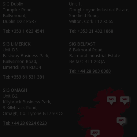
SIG Dublin
Unit 1,
Turnpike Road,
Doughcloyne Industrial Estate,
Ballymount,
Sarsfield Road,
Dublin D22 P5R7
Wilton, Cork T12 XC65
Tel: +353 1 623 4541
Tel: +353 21 432 1868
SIG LIMERICK
SIG BELFAST
Unit D3,
8 Balmoral Road,
Eastway Business Park,
Balmoral Industrial Estate
Ballysimon Road,
Belfast BT1 26QA
Limerick V94 RDD4
Tel: +44 28 903 0060
Tel: +353 61 531 381
SIG OMAGH
Unit B2,
Killybrack Business Park,
3 Killybrack Road,
Omagh, Co. Tyrone BT7 97DG
Tel: +44 28 8224 6220