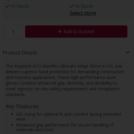
In Stock
In Stock
Select store
Add to Basket
Product Details
The Keypoint ATG Maxiflex Ultimate Adapt Glove in XXL size
delivers superior hand protection for demanding construction
and masonry applications. These high-performance work
gloves combine enhanced grip, dexterity, and durability to
meet rigorous on-site safety requirements and compliance
standards.
Key Features
XXL sizing for optimal fit and comfort during extended
wear
Enhanced grip performance for secure handling of
materials and tools