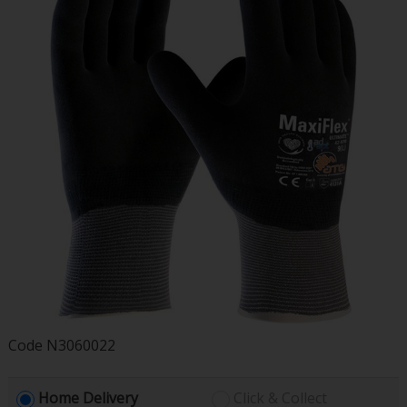
Code
N3060022
Home Delivery
Click & Collect