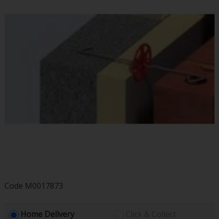
Code
M0017873
Home Delivery
Click & Collect