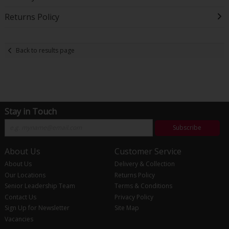
Returns Policy
Back to results page
Stay in Touch
Subscribe
About Us
Customer Service
About Us
Delivery & Collection
Our Locations
Returns Policy
Senior Leadership Team
Terms & Conditions
Contact Us
Privacy Policy
Sign Up for Newsletter
Site Map
Vacancies