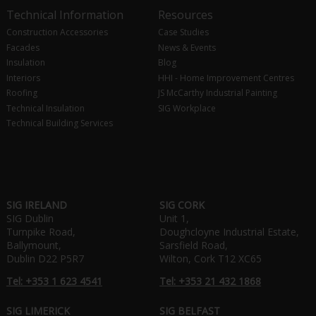
Technical Information
Resources
Construction Accessories
Case Studies
Facades
News & Events
Insulation
Blog
Interiors
HHI - Home Improvement Centres
Roofing
JS McCarthy Industrial Painting
Technical Insulation
SIG Workplace
Technical Building Services
SIG IRELAND
SIG CORK
SIG Dublin
Unit 1,
Turnpike Road,
Doughcloyne Industrial Estate,
Ballymount,
Sarsfield Road,
Dublin D22 P5R7
Wilton, Cork T12 XC65
Tel: +353 1 623 4541
Tel: +353 21 432 1868
SIG LIMERICK
SIG BELFAST