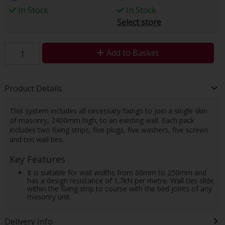
In Stock
In Stock
Select store
Add to Basket
Product Details
This system includes all necessary fixings to join a single skin
of masonry, 2400mm high, to an existing wall. Each pack
includes two fixing strips, five plugs, five washers, five screws
and ten wall ties.
Key Features
It is suitable for wall widths from 60mm to 250mm and
has a design resistance of 1.7kN per metre. Wall ties slide
within the fixing strip to course with the bed joints of any
masonry unit.
Delivery Info