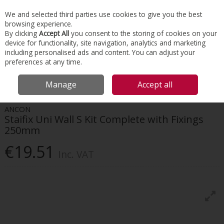
EX. VAT
INC. VAT
We and selected third parties use cookies to give you the best
Skip to content
browsing experience.
By clicking
Accept All
you consent to the storing of cookies on your
device for functionality, site navigation, analytics and marketing
Menu
Account
Search
Cart
including personalised ads and content. You can adjust your
preferences at any time.
HOME
CONSTRUCTION ACCESSORIES
MASONRY & BRICKWORK
Manage
Accept all
ANCON STAIFIX UNI WALL S KIT COMPLETE WITH FIXINGS 250MM
ANCON
Staifix Uni Wall S Kit Complete with Fixings
250mm
€19.51
Inc. VAT