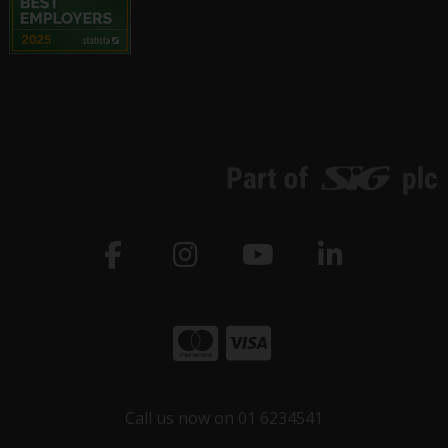
Call us now on 01 6234541