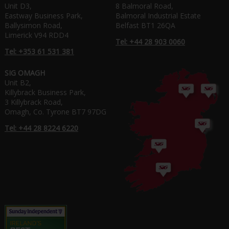
Unit D3,
8 Balmoral Road,
Eastway Business Park,
Balmoral Industrial Estate
Ballysimon Road,
Belfast BT1 26QA
Limerick V94 RDD4
Tel: +44 28 903 0060
Tel: +353 61 531 381
SIG OMAGH
Unit B2,
Killybrack Business Park,
3 Killybrack Road,
Omagh, Co. Tyrone BT7 97DG
Tel: +44 28 8224 6220