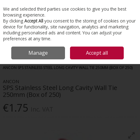
EX. VAT
INC. VAT
We and selected third parties use cookies to give you the best
Skip to content
browsing experience.
By clicking
Accept All
you consent to the storing of cookies on your
device for functionality, site navigation, analytics and marketing
Menu
Account
Search
Cart
including personalised ads and content. You can adjust your
preferences at any time.
Manage
Accept all
HOME
CONSTRUCTION ACCESSORIES
MASONRY & BRICKWORK
ANCON SPS STAINLESS STEEL LONG CAVITY WALL TIE 250MM (BOX OF 250)
ANCON
SPS Stainless Steel Long Cavity Wall Tie
250mm (Box of 250)
€1.75
Inc. VAT