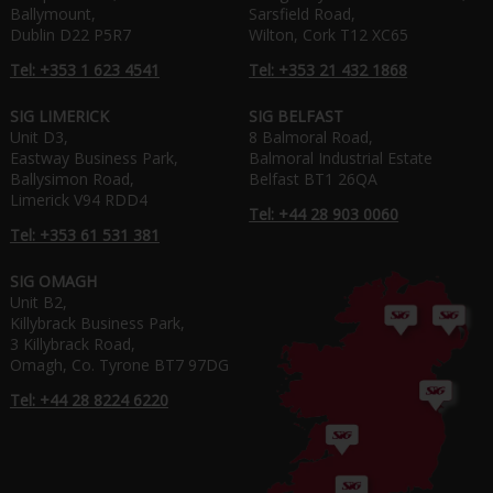
Ballymount,
Sarsfield Road,
Dublin D22 P5R7
Wilton, Cork T12 XC65
Tel: +353 1 623 4541
Tel: +353 21 432 1868
SIG LIMERICK
SIG BELFAST
Unit D3,
8 Balmoral Road,
Eastway Business Park,
Balmoral Industrial Estate
Ballysimon Road,
Belfast BT1 26QA
Limerick V94 RDD4
Tel: +44 28 903 0060
Tel: +353 61 531 381
SIG OMAGH
Unit B2,
Killybrack Business Park,
3 Killybrack Road,
Omagh, Co. Tyrone BT7 97DG
Tel: +44 28 8224 6220