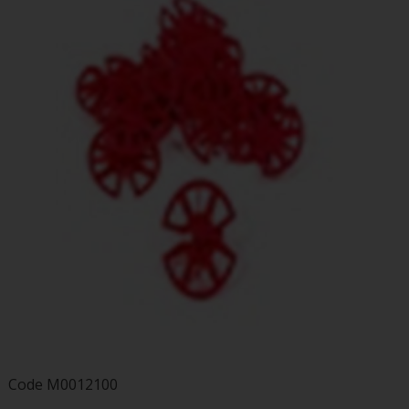
Code
M0012100