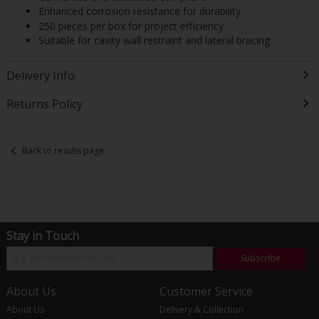
Enhanced corrosion resistance for durability
250 pieces per box for project efficiency
Suitable for cavity wall restraint and lateral bracing
Delivery Info
Returns Policy
Back to results page
Stay in Touch
Subscribe
About Us
Customer Service
About Us
Delivery & Collection