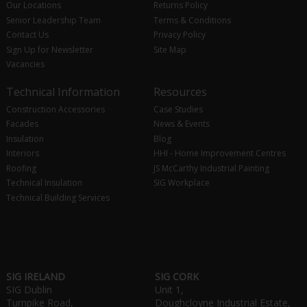
Our Locations
Returns Policy
Senior Leadership Team
Terms & Conditions
Contact Us
Privacy Policy
Sign Up for Newsletter
Site Map
Vacancies
Technical Information
Resources
Construction Accessories
Case Studies
Facades
News & Events
Insulation
Blog
Interiors
HHI - Home Improvement Centres
Roofing
JS McCarthy Industrial Painting
Technical Insulation
SIG Workplace
Technical Building Services
SIG IRELAND
SIG CORK
SIG Dublin
Unit 1,
Turnpike Road,
Doughcloyne Industrial Estate,