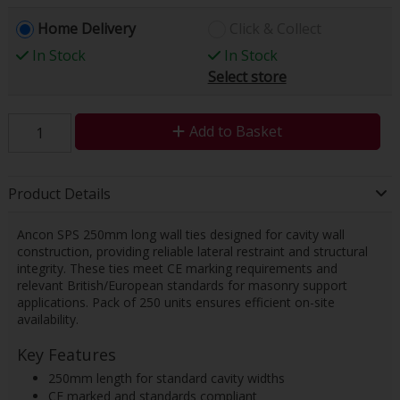
Home Delivery
Click & Collect
In Stock
In Stock
Select store
Add to Basket
Product Details
Ancon SPS 250mm long wall ties designed for cavity wall
construction, providing reliable lateral restraint and structural
integrity. These ties meet CE marking requirements and
relevant British/European standards for masonry support
applications. Pack of 250 units ensures efficient on-site
availability.
Key Features
250mm length for standard cavity widths
CE marked and standards compliant