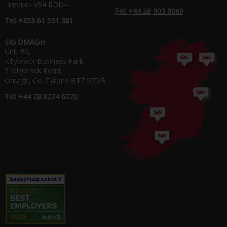
Limerick V94 RDD4
Tel: +44 28 903 0060
Tel: +353 61 531 381
SIG OMAGH
Unit B2,
Killybrack Business Park,
3 Killybrack Road,
Omagh, Co. Tyrone BT7 97DG
Tel: +44 28 8224 6220