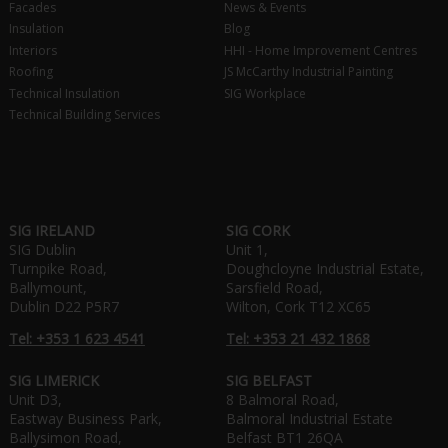
Facades
News & Events
Insulation
Blog
Interiors
HHI - Home Improvement Centres
Roofing
JS McCarthy Industrial Painting
Technical Insulation
SIG Workplace
Technical Building Services
SIG IRELAND
SIG CORK
SIG Dublin
Unit 1,
Turnpike Road,
Doughcloyne Industrial Estate,
Ballymount,
Sarsfield Road,
Dublin D22 P5R7
Wilton, Cork T12 XC65
Tel: +353 1 623 4541
Tel: +353 21 432 1868
SIG LIMERICK
SIG BELFAST
Unit D3,
8 Balmoral Road,
Eastway Business Park,
Balmoral Industrial Estate
Ballysimon Road,
Belfast BT1 26QA