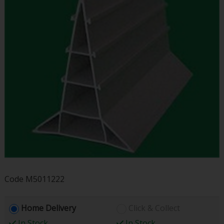
Code
M5011222
Home Delivery
Click & Collect
In Stock
In Stock