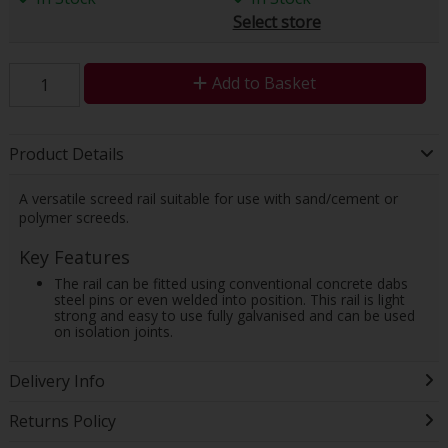
Select store
Add to Basket
Product Details
A versatile screed rail suitable for use with sand/cement or
polymer screeds.
Key Features
The rail can be fitted using conventional concrete dabs
steel pins or even welded into position. This rail is light
strong and easy to use fully galvanised and can be used
on isolation joints.
Delivery Info
Returns Policy