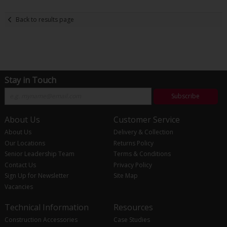
Back to results page
Stay in Touch
Subscribe
About Us
Customer Service
About Us
Delivery & Collection
Our Locations
Returns Policy
Senior Leadership Team
Terms & Conditions
Contact Us
Privacy Policy
Sign Up for Newsletter
Site Map
Vacancies
Technical Information
Resources
Construction Accessories
Case Studies