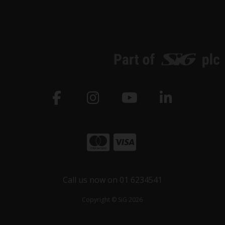
Call us now on 01 6234541
Copyright © SiG 2026