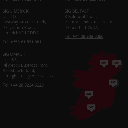
SIG LIMERICK
SIG BELFAST
Unit D3,
8 Balmoral Road,
Eastway Business Park,
Balmoral Industrial Estate
Ballysimon Road,
Belfast BT1 26QA
Limerick V94 RDD4
Tel: +44 28 903 0060
Tel: +353 61 531 381
SIG OMAGH
Unit B2,
Killybrack Business Park,
3 Killybrack Road,
Omagh, Co. Tyrone BT7 97DG
Tel: +44 28 8224 6220