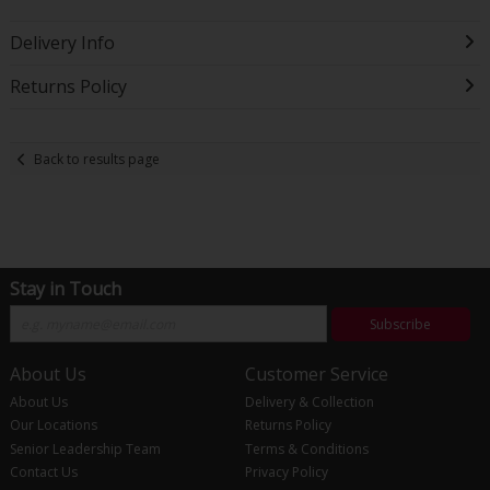
Delivery Info
Returns Policy
Back to results page
Stay in Touch
Subscribe
About Us
Customer Service
About Us
Delivery & Collection
Our Locations
Returns Policy
Senior Leadership Team
Terms & Conditions
Contact Us
Privacy Policy