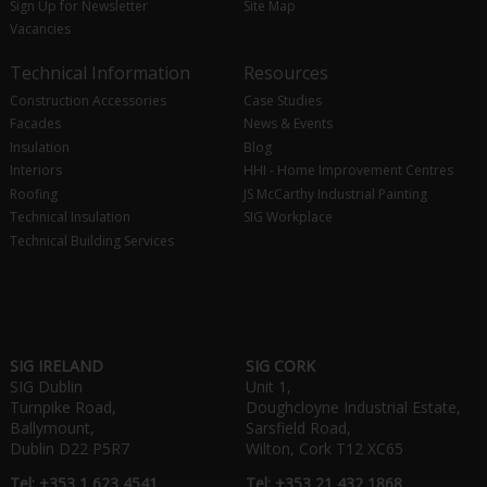
Sign Up for Newsletter
Site Map
Vacancies
Technical Information
Resources
Construction Accessories
Case Studies
Facades
News & Events
Insulation
Blog
Interiors
HHI - Home Improvement Centres
Roofing
JS McCarthy Industrial Painting
Technical Insulation
SIG Workplace
Technical Building Services
SIG IRELAND
SIG CORK
SIG Dublin
Unit 1,
Turnpike Road,
Doughcloyne Industrial Estate,
Ballymount,
Sarsfield Road,
Dublin D22 P5R7
Wilton, Cork T12 XC65
Tel: +353 1 623 4541
Tel: +353 21 432 1868