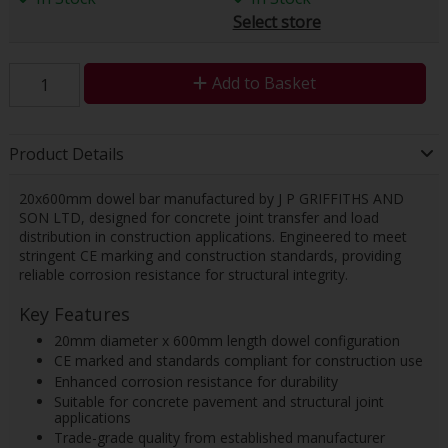
Select store
Add to Basket
Product Details
20x600mm dowel bar manufactured by J P GRIFFITHS AND
SON LTD, designed for concrete joint transfer and load
distribution in construction applications. Engineered to meet
stringent CE marking and construction standards, providing
reliable corrosion resistance for structural integrity.
Key Features
20mm diameter x 600mm length dowel configuration
CE marked and standards compliant for construction use
Enhanced corrosion resistance for durability
Suitable for concrete pavement and structural joint
applications
Trade-grade quality from established manufacturer