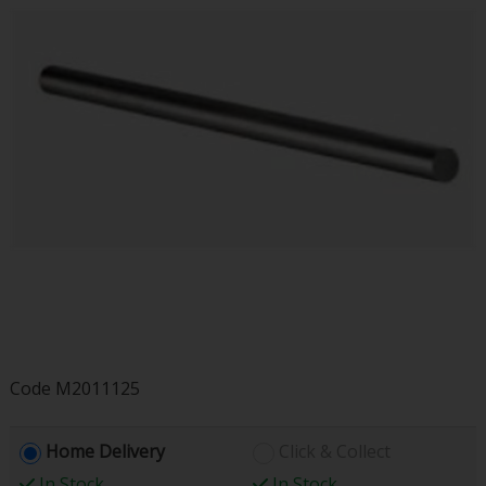
Code
M2011125
Home Delivery
Click & Collect
In Stock
In Stock