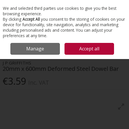
EX. VAT
INC. VAT
We and selected third parties use cookies to give you the best
Skip to content
browsing experience.
By clicking
Accept All
you consent to the storing of cookies on your
device for functionality, site navigation, analytics and marketing
Menu
Account
Search
Cart
including personalised ads and content. You can adjust your
preferences at any time.
HOME
CONSTRUCTION ACCESSORIES
FLOOR SLAB ACCESSORIES
Manage
Accept all
20MM X 600MM DEFORMED STEEL DOWEL BAR
J P GRIFFITHS
20mm x 600mm Deformed Steel Dowel Bar
€3.59
Inc. VAT