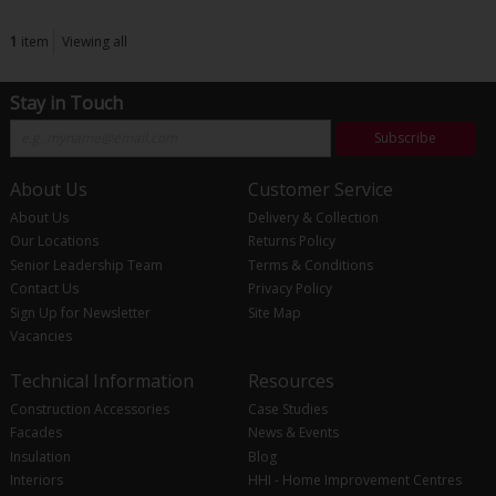
1
item
Viewing all
Stay in Touch
Subscribe
About Us
Customer Service
About Us
Delivery & Collection
Our Locations
Returns Policy
Senior Leadership Team
Terms & Conditions
Contact Us
Privacy Policy
Sign Up for Newsletter
Site Map
Vacancies
Technical Information
Resources
Construction Accessories
Case Studies
Facades
News & Events
Insulation
Blog
Interiors
HHI - Home Improvement Centres