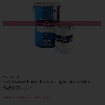
Out of Stock
RIW LIMITED
RIW Flexiseal Primer Pro Bonding Solution 5 Litre
€450.73
Inc. VAT
HOME DELIVERY
CLICK & COLLECT