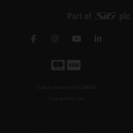
Call us now on 01 6234541
Copyright © SiG 2026