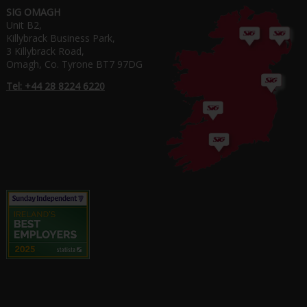
SIG OMAGH
Unit B2,
Killybrack Business Park,
3 Killybrack Road,
Omagh, Co. Tyrone BT7 97DG
Tel: +44 28 8224 6220