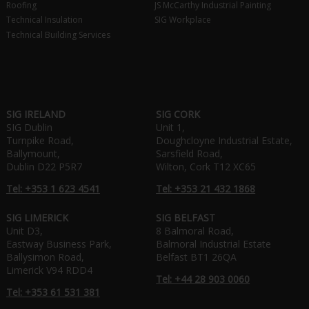
Roofing
JS McCarthy Industrial Painting
Technical Insulation
SIG Workplace
Technical Building Services
SIG IRELAND
SIG CORK
SIG Dublin
Unit 1,
Turnpike Road,
Doughcloyne Industrial Estate,
Ballymount,
Sarsfield Road,
Dublin D22 P5R7
Wilton, Cork T12 XC65
Tel: +353 1 623 4541
Tel: +353 21 432 1868
SIG LIMERICK
SIG BELFAST
Unit D3,
8 Balmoral Road,
Eastway Business Park,
Balmoral Industrial Estate
Ballysimon Road,
Belfast BT1 26QA
Limerick V94 RDD4
Tel: +44 28 903 0060
Tel: +353 61 531 381