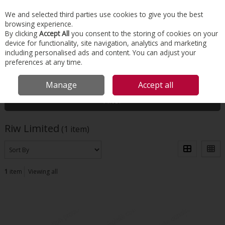
EX. VAT
INC. VAT
We and selected third parties use cookies to give you the best
Skip to content
browsing experience.
By clicking
Accept All
you consent to the storing of cookies on your
device for functionality, site navigation, analytics and marketing
Menu
Account
Search
Cart
including personalised ads and content. You can adjust your
preferences at any time.
HOME
RIW LIMITED
Manage
Accept all
Filter
Riw Limited
(1 item)
1
item
Viewing all