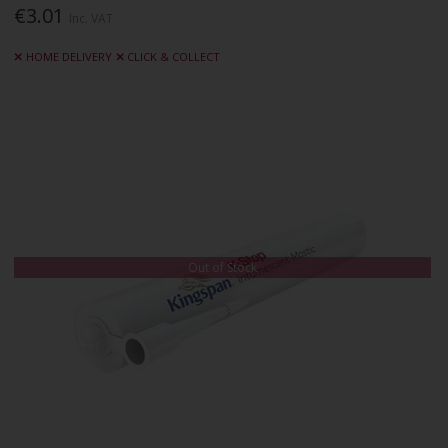
€3.01
Inc. VAT
HOME DELIVERY
CLICK & COLLECT
Out of Stock