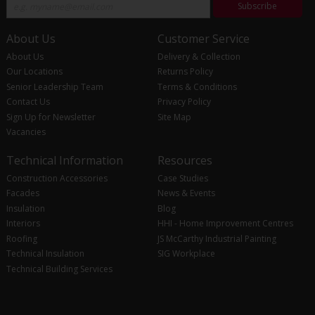
Subscribe
About Us
Customer Service
About Us
Delivery & Collection
Our Locations
Returns Policy
Senior Leadership Team
Terms & Conditions
Contact Us
Privacy Policy
Sign Up for Newsletter
Site Map
Vacancies
Technical Information
Resources
Construction Accessories
Case Studies
Facades
News & Events
Insulation
Blog
Interiors
HHI - Home Improvement Centres
Roofing
JS McCarthy Industrial Painting
Technical Insulation
SIG Workplace
Technical Building Services