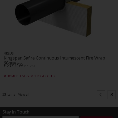
FIREUS
Kingspan Safire Continuous Intumescent Fire Wrap
60mm
€205.59
Inc. VAT
HOME DELIVERY
CLICK & COLLECT
3
53
items
View all
Stay in Touch