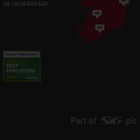
Tel: +44 28 8224 6220