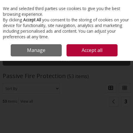
EX. VAT
INC. VAT
We and selected third parties use cookies to give you the best
Skip to content
browsing experience.
By clicking
Accept All
you consent to the storing of cookies on your
device for functionality, site navigation, analytics and marketing
Menu
Account
Search
Cart
including personalised ads and content. You can adjust your
preferences at any time.
HOME
INSULATION
PASSIVE FIRE PROTECTION
Manage
Accept all
Filter
Passive Fire Protection
(53 items)
3
53
items
View all