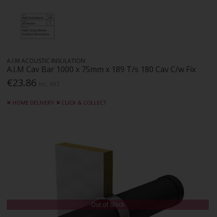
A.I.M ACOUSTIC INSULATION
A.I.M Cav Bar 1000 x 75mm x 189 T/s 180 Cav C/w Fix
€23.86
Inc. VAT
HOME DELIVERY
CLICK & COLLECT
Out of Stock