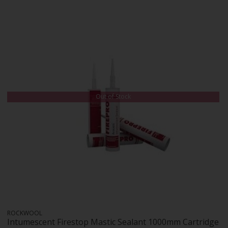
Out of Stock
ROCKWOOL
Intumescent Firestop Mastic Sealant 1000mm Cartridge