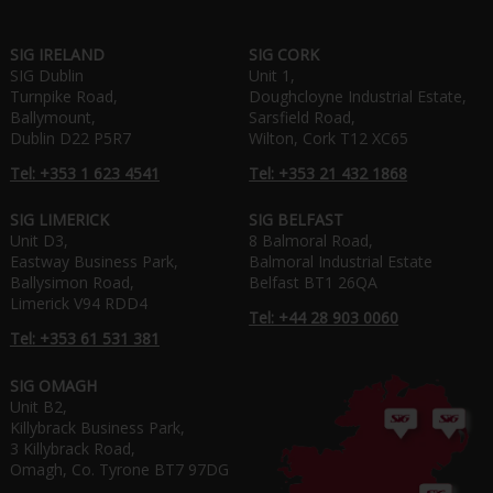
SIG IRELAND
SIG CORK
SIG Dublin
Unit 1,
Turnpike Road,
Doughcloyne Industrial Estate,
Ballymount,
Sarsfield Road,
Dublin D22 P5R7
Wilton, Cork T12 XC65
Tel: +353 1 623 4541
Tel: +353 21 432 1868
SIG LIMERICK
SIG BELFAST
Unit D3,
8 Balmoral Road,
Eastway Business Park,
Balmoral Industrial Estate
Ballysimon Road,
Belfast BT1 26QA
Limerick V94 RDD4
Tel: +44 28 903 0060
Tel: +353 61 531 381
SIG OMAGH
Unit B2,
Killybrack Business Park,
3 Killybrack Road,
Omagh, Co. Tyrone BT7 97DG