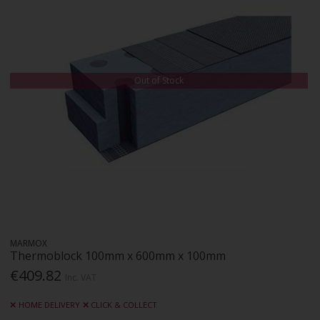
Out of Stock
MARMOX
Thermoblock 100mm x 600mm x 100mm
€409.82
Inc. VAT
HOME DELIVERY
CLICK & COLLECT