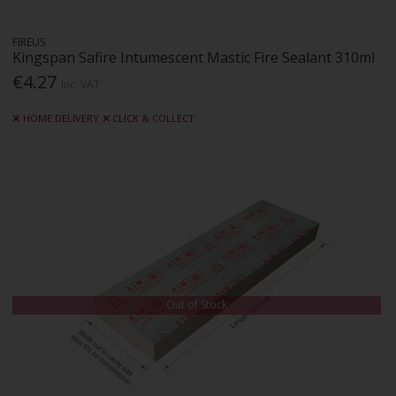
FIREUS
Kingspan Safire Intumescent Mastic Fire Sealant 310ml
€4.27
Inc. VAT
HOME DELIVERY
CLICK & COLLECT
Out of Stock