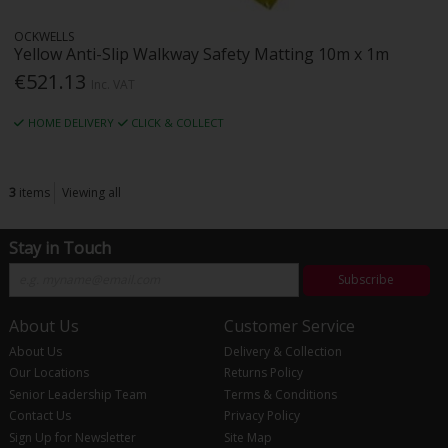
OCKWELLS
Yellow Anti-Slip Walkway Safety Matting 10m x 1m
€521.13
Inc. VAT
HOME DELIVERY
CLICK & COLLECT
3
items
Viewing all
Stay in Touch
Subscribe
About Us
Customer Service
About Us
Delivery & Collection
Our Locations
Returns Policy
Senior Leadership Team
Terms & Conditions
Contact Us
Privacy Policy
Sign Up for Newsletter
Site Map