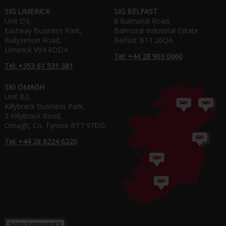
SIG LIMERICK
SIG BELFAST
Unit D3,
8 Balmoral Road,
Eastway Business Park,
Balmoral Industrial Estate
Ballysimon Road,
Belfast BT1 26QA
Limerick V94 RDD4
Tel: +44 28 903 0060
Tel: +353 61 531 381
SIG OMAGH
Unit B2,
Killybrack Business Park,
3 Killybrack Road,
Omagh, Co. Tyrone BT7 97DG
Tel: +44 28 8224 6220