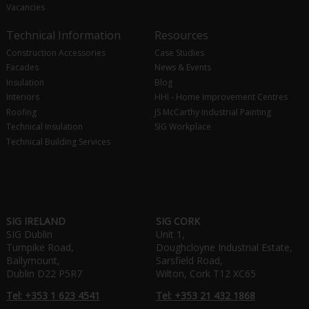
Vacancies
Technical Information
Resources
Construction Accessories
Case Studies
Facades
News & Events
Insulation
Blog
Interiors
HHI - Home Improvement Centres
Roofing
JS McCarthy Industrial Painting
Technical Insulation
SIG Workplace
Technical Building Services
SIG IRELAND
SIG CORK
SIG Dublin
Unit 1,
Turnpike Road,
Doughcloyne Industrial Estate,
Ballymount,
Sarsfield Road,
Dublin D22 P5R7
Wilton, Cork T12 XC65
Tel: +353 1 623 4541
Tel: +353 21 432 1868