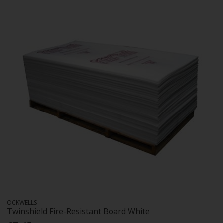
OCKWELLS
Twinshield Fire-Resistant Board White