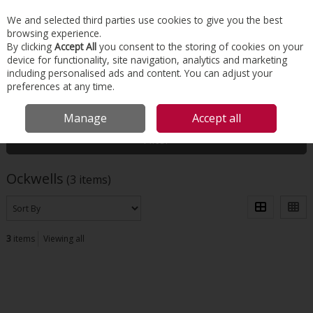
EX. VAT
INC. VAT
We and selected third parties use cookies to give you the best
Skip to content
browsing experience.
By clicking
Accept All
you consent to the storing of cookies on your
device for functionality, site navigation, analytics and marketing
Menu
Account
Search
Cart
including personalised ads and content. You can adjust your
preferences at any time.
HOME
OCKWELLS
Manage
Accept all
Filter
Ockwells
(3 items)
3
items
Viewing all