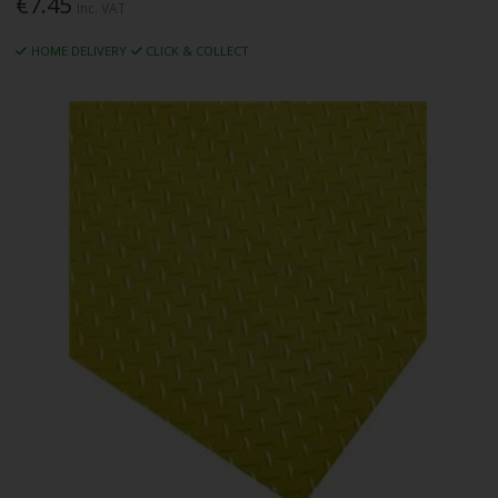
€7.45
Inc. VAT
HOME DELIVERY
CLICK & COLLECT