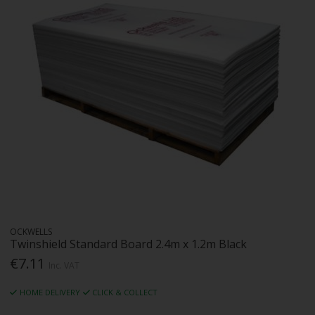
OCKWELLS
Twinshield Standard Board 2.4m x 1.2m Black
€7.11
Inc. VAT
HOME DELIVERY
CLICK & COLLECT