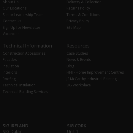
About Us
Delivery & Collection
Our Locations
Returns Policy
Senior Leadership Team
Terms & Conditions
Contact Us
Privacy Policy
Sign Up for Newsletter
Site Map
Vacancies
Technical Information
Resources
Construction Accessories
Case Studies
Facades
News & Events
Insulation
Blog
Interiors
HHI - Home Improvement Centres
Roofing
JS McCarthy Industrial Painting
Technical Insulation
SIG Workplace
Technical Building Services
SIG IRELAND
SIG CORK
SIG Dublin
Unit 1,