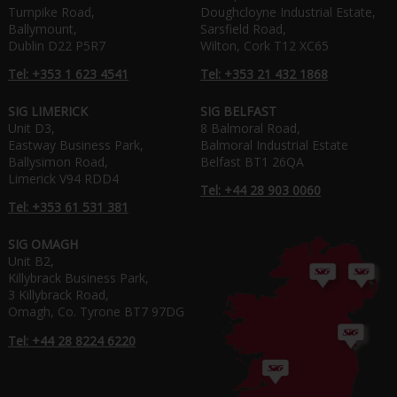
Turnpike Road,
Doughcloyne Industrial Estate,
Ballymount,
Sarsfield Road,
Dublin D22 P5R7
Wilton, Cork T12 XC65
Tel: +353 1 623 4541
Tel: +353 21 432 1868
SIG LIMERICK
SIG BELFAST
Unit D3,
8 Balmoral Road,
Eastway Business Park,
Balmoral Industrial Estate
Ballysimon Road,
Belfast BT1 26QA
Limerick V94 RDD4
Tel: +44 28 903 0060
Tel: +353 61 531 381
SIG OMAGH
Unit B2,
Killybrack Business Park,
3 Killybrack Road,
Omagh, Co. Tyrone BT7 97DG
Tel: +44 28 8224 6220