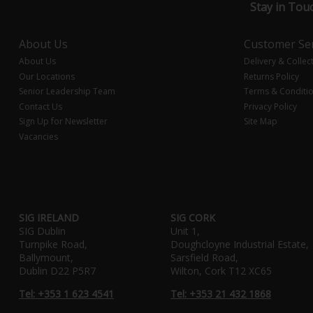
Stay in Tou
About Us
Customer Ser
About Us
Delivery & Collec
Our Locations
Returns Policy
Senior Leadership Team
Terms & Conditi
Contact Us
Privacy Policy
Sign Up for Newsletter
Site Map
Vacancies
SIG IRELAND
SIG CORK
SIG Dublin
Unit 1,
Turnpike Road,
Doughcloyne Industrial Estate,
Ballymount,
Sarsfield Road,
Dublin D22 P5R7
Wilton, Cork T12 XC65
Tel: +353 1 623 4541
Tel: +353 21 432 1868