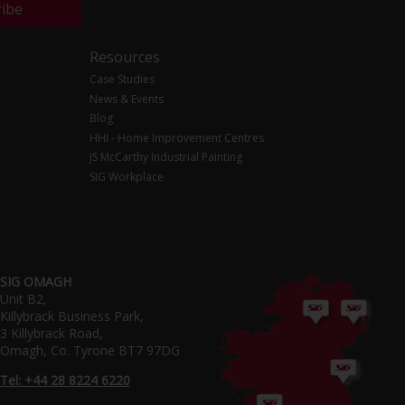
ribe
Resources
Case Studies
News & Events
Blog
HHI - Home Improvement Centres
JS McCarthy Industrial Painting
SIG Workplace
SIG OMAGH
Unit B2,
Killybrack Business Park,
3 Killybrack Road,
Omagh, Co. Tyrone BT7 97DG
Tel: +44 28 8224 6220