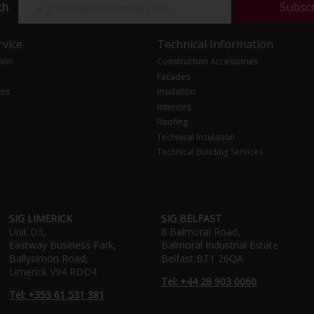
ch
Subsc
vice
Technical Information
tion
Construction Accessories
Facades
ons
Insulation
Interiors
Roofing
Technical Insulation
Technical Building Services
SIG LIMERICK
SIG BELFAST
Unit D3,
8 Balmoral Road,
Eastway Business Park,
Balmoral Industrial Estate
Ballysimon Road,
Belfast BT1 26QA
Limerick V94 RDD4
Tel: +44 28 903 0060
Tel: +353 61 531 381