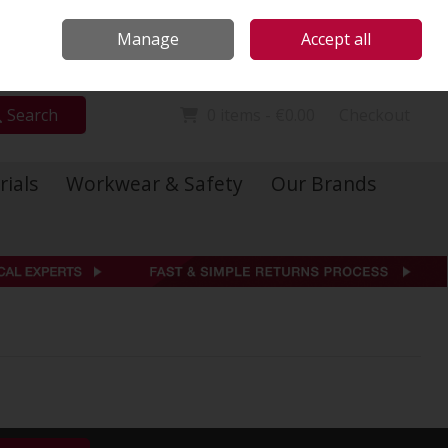
Locations
Call Us: 01 6234541
Manage
Accept all
Sign in
Join
Search
0 items - €0.00
Checkout
rials
Workwear & Safety
Our Brands