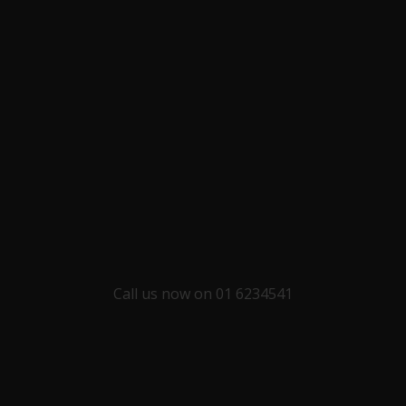
Call us now on 01 6234541