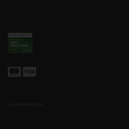
Copyright © SiG 2026