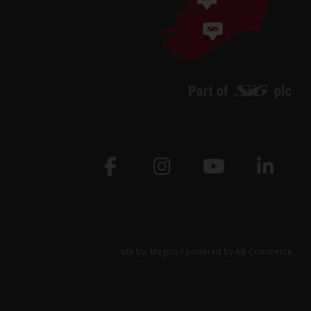
site by:
Magico
/ powered by
AB Commerce