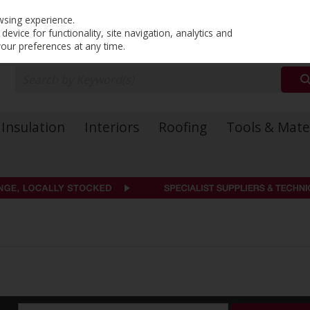
PRICING
EX. VAT
INC. VAT
wsing experience.
evice for functionality, site navigation, analytics and
your preferences at any time.
Insulation
Interiors
Roofing
Tools & Mate