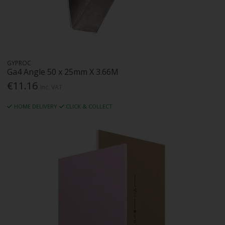
GYPROC
Ga4 Angle 50 x 25mm X 3.66M
€11.16
Inc. VAT
HOME DELIVERY
CLICK & COLLECT