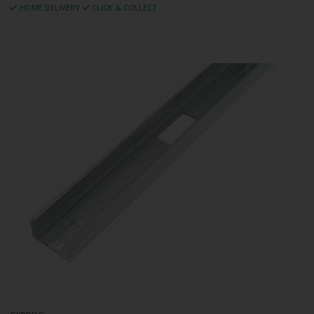
HOME DELIVERY
CLICK & COLLECT