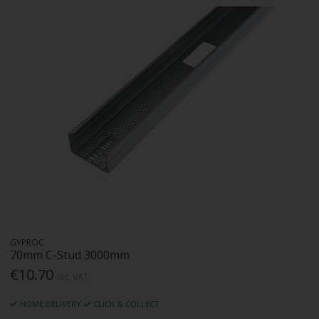
GYPROC
70mm C-Stud 3000mm
€10.70
Inc. VAT
HOME DELIVERY
CLICK & COLLECT