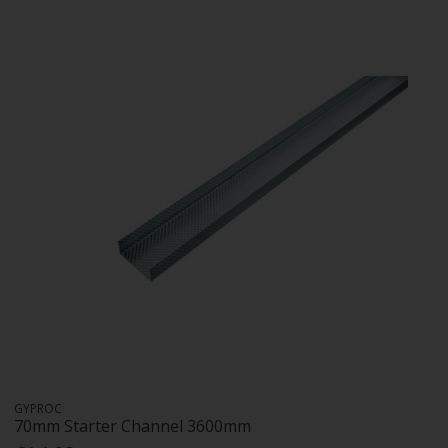
GYPROC
70mm Starter Channel 3600mm