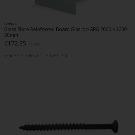
GYPROC
Glass Fibre Reinforced Board Glasroc/GRG 2000 x 1200
30mm
€172.35
Inc. VAT
HOME DELIVERY
CLICK & COLLECT