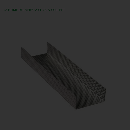
HOME DELIVERY
CLICK & COLLECT