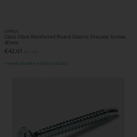
GYPROC
Glass Fibre Reinforced Board Glasroc Firecase Screws
40mm
€42.61
Inc. VAT
HOME DELIVERY
CLICK & COLLECT