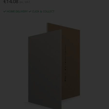
€14.08
Inc. VAT
HOME DELIVERY
CLICK & COLLECT