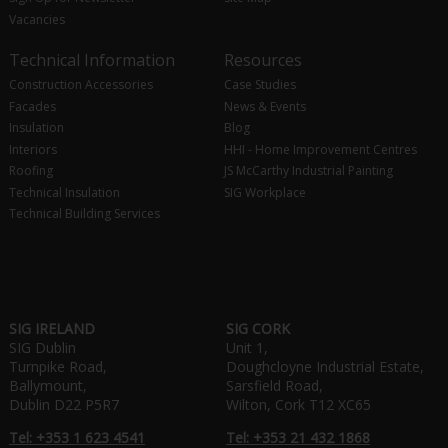
Vacancies
Technical Information
Resources
Construction Accessories
Case Studies
Facades
News & Events
Insulation
Blog
Interiors
HHI - Home Improvement Centres
Roofing
JS McCarthy Industrial Painting
Technical Insulation
SIG Workplace
Technical Building Services
SIG IRELAND
SIG CORK
SIG Dublin
Unit 1,
Turnpike Road,
Doughcloyne Industrial Estate,
Ballymount,
Sarsfield Road,
Dublin D22 P5R7
Wilton, Cork T12 XC65
Tel: +353 1 623 4541
Tel: +353 21 432 1868