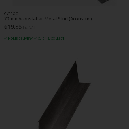
GYPROC
70mm Acoustabar Metal Stud (Acoustud)
€19.88
Inc. VAT
HOME DELIVERY
CLICK & COLLECT