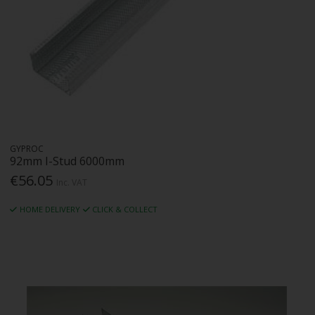
GYPROC
92mm I-Stud 6000mm
€56.05
Inc. VAT
HOME DELIVERY
CLICK & COLLECT