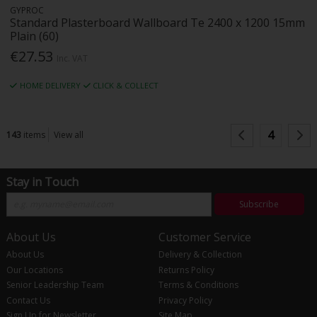
GYPROC
Standard Plasterboard Wallboard Te 2400 x 1200 15mm
Plain (60)
€27.53
Inc. VAT
HOME DELIVERY
CLICK & COLLECT
4
143
items
View all
Stay in Touch
Subscribe
About Us
Customer Service
About Us
Delivery & Collection
Our Locations
Returns Policy
Senior Leadership Team
Terms & Conditions
Contact Us
Privacy Policy
Sign Up for Newsletter
Site Map