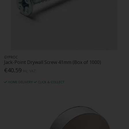
GYPROC
Jack-Point Drywall Screw 41mm (Box of 1000)
€40.59
Inc. VAT
HOME DELIVERY
CLICK & COLLECT