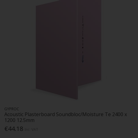
GYPROC
Acoustic Plasterboard Soundbloc/Moisture Te 2400 x
1200 12.5mm
€44.18
Inc. VAT