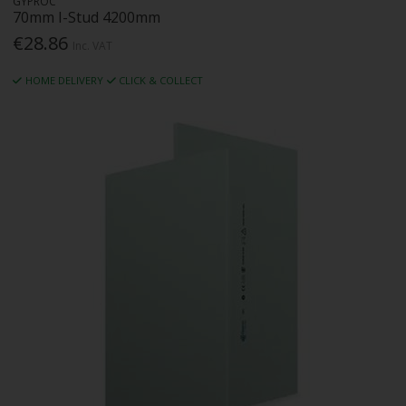
GYPROC
70mm I-Stud 4200mm
€28.86
Inc. VAT
HOME DELIVERY
CLICK & COLLECT