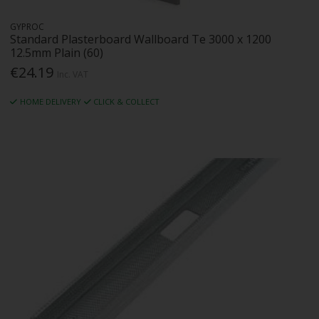
GYPROC
Standard Plasterboard Wallboard Te 3000 x 1200
12.5mm Plain (60)
€24.19
Inc. VAT
HOME DELIVERY
CLICK & COLLECT