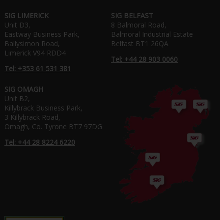
SIG LIMERICK
SIG BELFAST
Unit D3,
8 Balmoral Road,
Eastway Business Park,
Balmoral Industrial Estate
Ballysimon Road,
Belfast BT1 26QA
Limerick V94 RDD4
Tel: +44 28 903 0060
Tel: +353 61 531 381
SIG OMAGH
Unit B2,
Killybrack Business Park,
3 Killybrack Road,
Omagh, Co. Tyrone BT7 97DG
Tel: +44 28 8224 6220