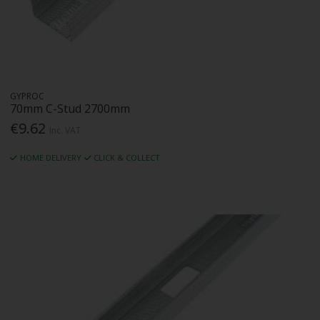
GYPROC
70mm C-Stud 2700mm
€9.62
Inc. VAT
HOME DELIVERY
CLICK & COLLECT