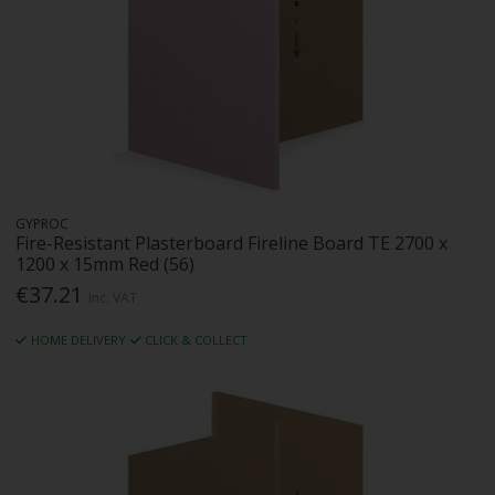
GYPROC
Fire-Resistant Plasterboard Fireline Board TE 2700 x
1200 x 15mm Red (56)
€37.21
Inc. VAT
HOME DELIVERY
CLICK & COLLECT