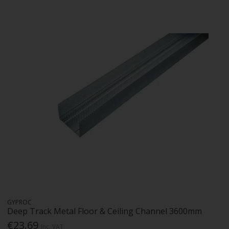
GYPROC
Deep Track Metal Floor & Ceiling Channel 3600mm
€23.69
Inc. VAT