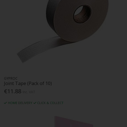
GYPROC
Joint Tape (Pack of 10)
€11.88
Inc. VAT
HOME DELIVERY
CLICK & COLLECT