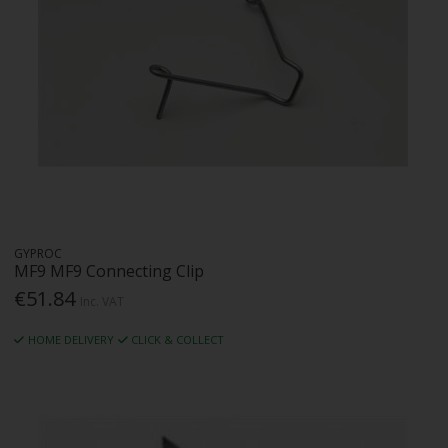
GYPROC
MF9 MF9 Connecting Clip
€51.84
Inc. VAT
HOME DELIVERY
CLICK & COLLECT