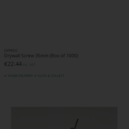
GYPROC
Drywall Screw 35mm (Box of 1000)
€22.44
Inc. VAT
HOME DELIVERY
CLICK & COLLECT