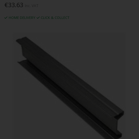
€33.63
Inc. VAT
HOME DELIVERY
CLICK & COLLECT