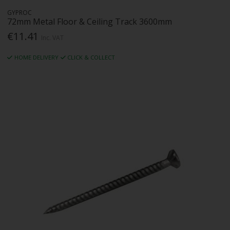
GYPROC
72mm Metal Floor & Ceiling Track 3600mm
€11.41
Inc. VAT
HOME DELIVERY
CLICK & COLLECT