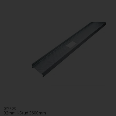
GYPROC
92mm I-Stud 3600mm