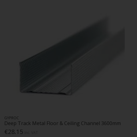
GYPROC
Deep Track Metal Floor & Ceiling Channel 3600mm
€28.15
Inc. VAT