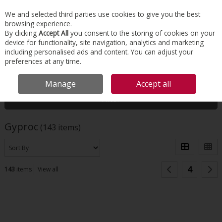
EX. VAT
INC. VAT
We and selected third parties use cookies to give you the best
Skip to content
browsing experience.
By clicking
Accept All
you consent to the storing of cookies on your
device for functionality, site navigation, analytics and marketing
Menu
Account
Search
Cart
including personalised ads and content. You can adjust your
preferences at any time.
HOME
GYPROC
Manage
Accept all
Filter
Gyproc
(143 items)
4
143
items
View all