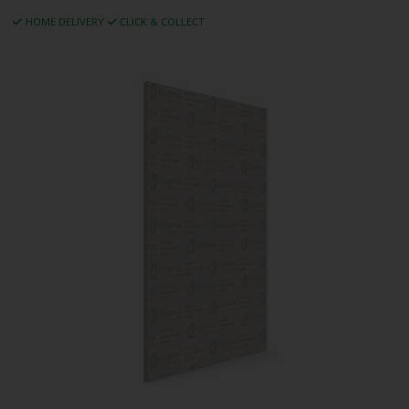
HOME DELIVERY
CLICK & COLLECT