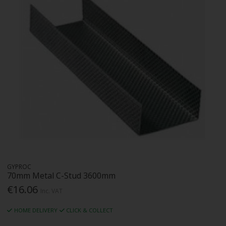
GYPROC
70mm Metal C-Stud 3600mm
€16.06
Inc. VAT
HOME DELIVERY
CLICK & COLLECT