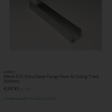
GYPROC
94mm EDC Extra Deep Flange Floor & Ceiling Track
3600mm
€34.93
Inc. VAT
HOME DELIVERY
CLICK & COLLECT