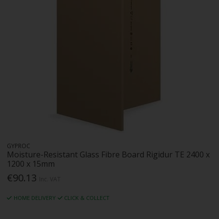
GYPROC
Moisture-Resistant Glass Fibre Board Rigidur TE 2400 x
1200 x 15mm
€90.13
Inc. VAT
HOME DELIVERY
CLICK & COLLECT