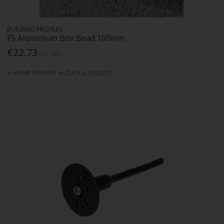
BUILDING PROFILES
FS Aluminium Box Bead 100mm
€22.73
Inc. VAT
HOME DELIVERY
CLICK & COLLECT