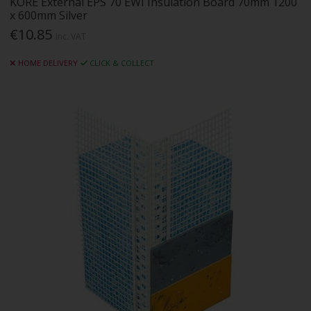
KORE External EPS 70 EWI Insulation Board 70mm 1200
x 600mm Silver
€10.85
Inc. VAT
HOME DELIVERY
CLICK & COLLECT