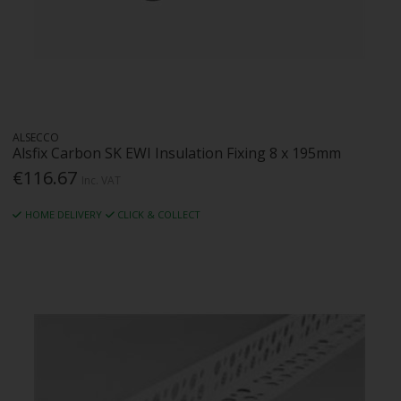
ALSECCO
Alsfix Carbon SK EWI Insulation Fixing 8 x 195mm
€116.67
Inc. VAT
HOME DELIVERY
CLICK & COLLECT