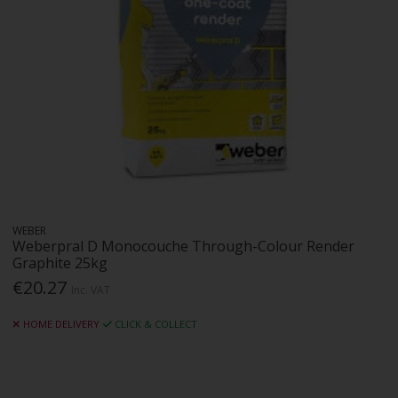
WEBER
Weberpral D Monocouche Through-Colour Render
Graphite 25kg
€20.27
Inc. VAT
HOME DELIVERY
CLICK & COLLECT