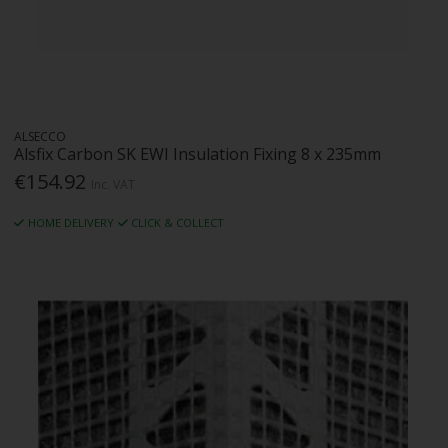
ALSECCO
Alsfix Carbon SK EWI Insulation Fixing 8 x 235mm
€154.92
Inc. VAT
HOME DELIVERY
CLICK & COLLECT