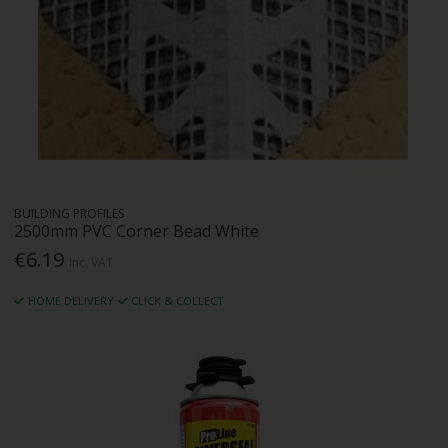
BUILDING PROFILES
2500mm PVC Corner Bead White
€6.19
Inc. VAT
HOME DELIVERY
CLICK & COLLECT