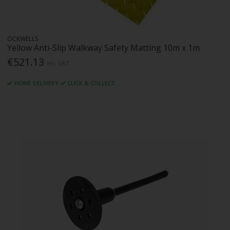
OCKWELLS
Yellow Anti-Slip Walkway Safety Matting 10m x 1m
€521.13
Inc. VAT
HOME DELIVERY
CLICK & COLLECT