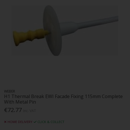
WEBER
H1 Thermal Break EWI Facade Fixing 115mm Complete
With Metal Pin
€72.77
Inc. VAT
HOME DELIVERY
CLICK & COLLECT