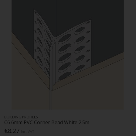
BUILDING PROFILES
C6 6mm PVC Corner Bead White 2.5m
€8.27
Inc. VAT