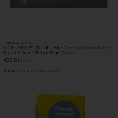
KORE INSULATION
KORE UHD EPS 200 Ultra High Density EWI Insulation
Board 100mm 1200 x 600mm White
€22.61
Inc. VAT
HOME DELIVERY
CLICK & COLLECT