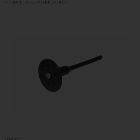
HOME DELIVERY
CLICK & COLLECT
ALSECCO