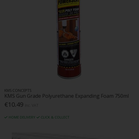
KMS CONCEPTS
KMS Gun Grade Polyurethane Expanding Foam 750ml
€10.49
Inc. VAT
HOME DELIVERY
CLICK & COLLECT