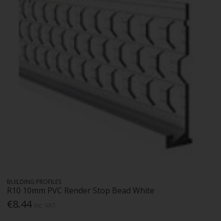
BUILDING PROFILES
R10 10mm PVC Render Stop Bead White
€8.44
Inc. VAT