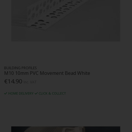
BUILDING PROFILES
M10 10mm PVC Movement Bead White
€14.90
Inc. VAT
HOME DELIVERY
CLICK & COLLECT