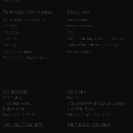
Vacancies
Technical Information
Resources
Construction Accessories
Case Studies
Facades
News & Events
Insulation
Blog
Interiors
HHI - Home Improvement Centres
Roofing
JS McCarthy Industrial Painting
Technical Insulation
SIG Workplace
Technical Building Services
SIG IRELAND
SIG CORK
SIG Dublin
Unit 1,
Turnpike Road,
Doughcloyne Industrial Estate,
Ballymount,
Sarsfield Road,
Dublin D22 P5R7
Wilton, Cork T12 XC65
Tel: +353 1 623 4541
Tel: +353 21 432 1868