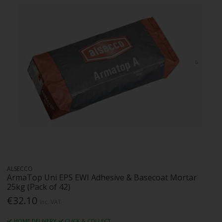
ALSECCO
ArmaTop Uni EPS EWI Adhesive & Basecoat Mortar
25kg (Pack of 42)
€32.10
Inc. VAT
HOME DELIVERY
CLICK & COLLECT