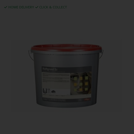
HOME DELIVERY
CLICK & COLLECT