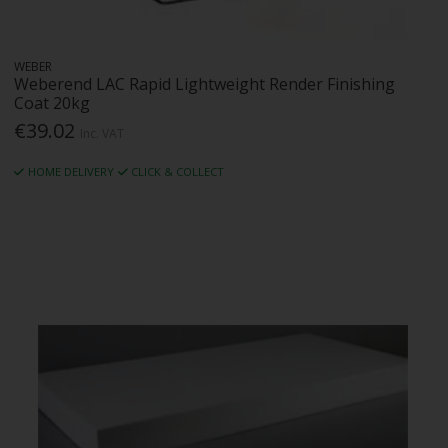
WEBER
Weberend LAC Rapid Lightweight Render Finishing
Coat 20kg
€39.02
Inc. VAT
HOME DELIVERY
CLICK & COLLECT