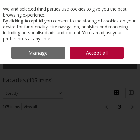
EX. VAT
INC. VAT
We and selected third parties use cookies to give you the best
Skip to content
browsing experience.
By clicking
Accept All
you consent to the storing of cookies on your
device for functionality, site navigation, analytics and marketing
Menu
Account
Search
Cart
including personalised ads and content. You can adjust your
preferences at any time.
HOME
FACADES
Manage
Accept all
Filter
Facades
(105 items)
3
105
items
View all