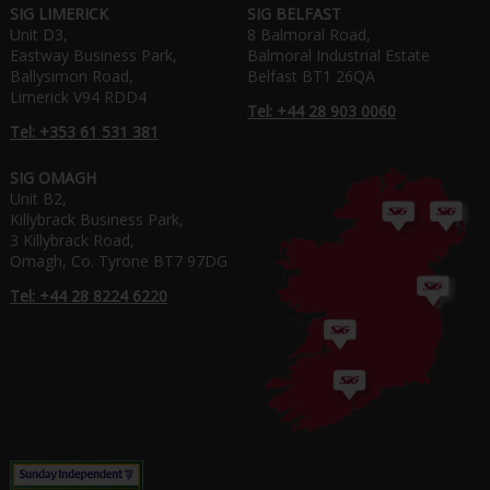
SIG LIMERICK
SIG BELFAST
Unit D3,
8 Balmoral Road,
Eastway Business Park,
Balmoral Industrial Estate
Ballysimon Road,
Belfast BT1 26QA
Limerick V94 RDD4
Tel: +44 28 903 0060
Tel: +353 61 531 381
SIG OMAGH
Unit B2,
Killybrack Business Park,
3 Killybrack Road,
Omagh, Co. Tyrone BT7 97DG
Tel: +44 28 8224 6220