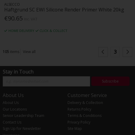
ALSECCO
Haftgrund SC EWI Silicone Render Primer White 20kg
€90.65
Inc. VAT
HOME DELIVERY
CLICK & COLLECT
3
105
items
View all
Stay in Touch
Subscribe
About Us
Customer Service
About Us
Delivery & Collection
Our Locations
Returns Policy
Senior Leadership Team
Terms & Conditions
Contact Us
Privacy Policy
Sign Up for Newsletter
Site Map