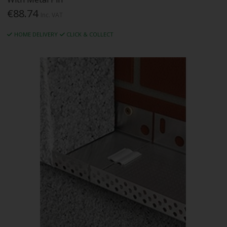
€88.74
Inc. VAT
HOME DELIVERY
CLICK & COLLECT