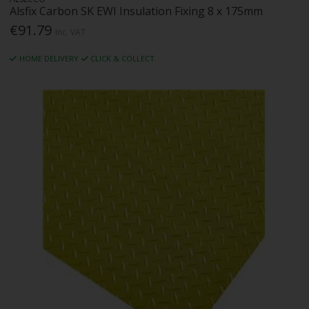
Alsfix Carbon SK EWI Insulation Fixing 8 x 175mm
€91.79
Inc. VAT
HOME DELIVERY
CLICK & COLLECT