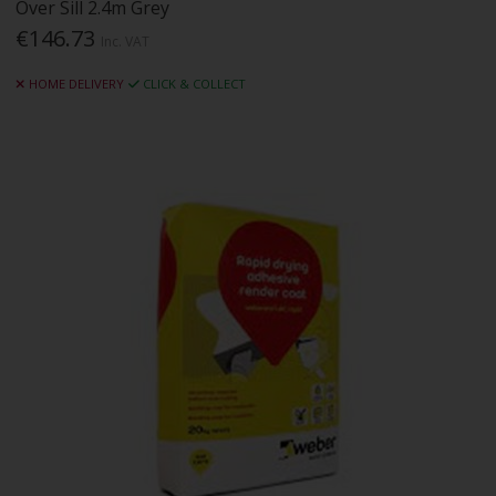
Over Sill 2.4m Grey
€146.73
Inc. VAT
HOME DELIVERY
CLICK & COLLECT