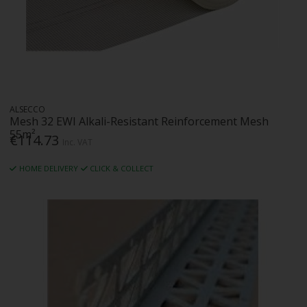
ALSECCO
Mesh 32 EWI Alkali-Resistant Reinforcement Mesh
55m²
€114.73
Inc. VAT
HOME DELIVERY
CLICK & COLLECT