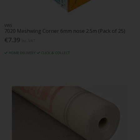
VWS
7020 Meshwing Corner 6mm nose 2.5m (Pack of 25)
€7.39
Inc. VAT
HOME DELIVERY
CLICK & COLLECT