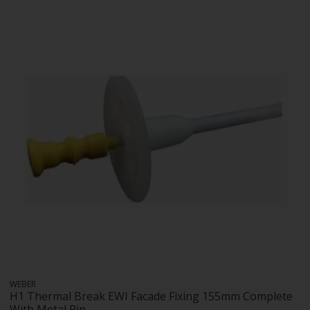
WEBER
H1 Thermal Break EWI Facade Fixing 155mm Complete
With Metal Pin