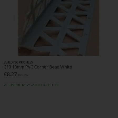
BUILDING PROFILES
C10 10mm PVC Corner Bead White
€8.27
Inc. VAT
HOME DELIVERY
CLICK & COLLECT