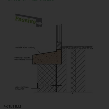
PASSIVE SILLS