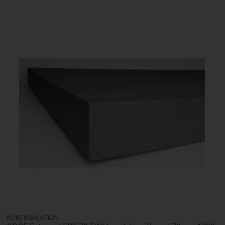
KORE INSULATION