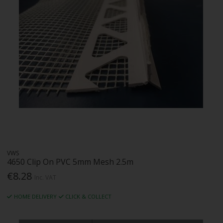
VWS
4650 Clip On PVC 5mm Mesh 2.5m
€8.28
Inc. VAT
HOME DELIVERY
CLICK & COLLECT