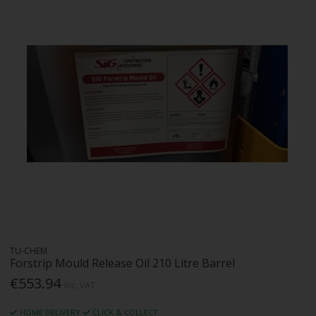
TU-CHEM
Forstrip Mould Release Oil 210 Litre Barrel
€553.94
Inc. VAT
HOME DELIVERY
CLICK & COLLECT