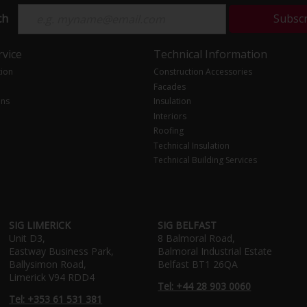
ch
Subsc
vice
Technical Information
tion
Construction Accessories
Facades
ons
Insulation
Interiors
Roofing
Technical Insulation
Technical Building Services
SIG LIMERICK
SIG BELFAST
Unit D3,
8 Balmoral Road,
Eastway Business Park,
Balmoral Industrial Estate
Ballysimon Road,
Belfast BT1 26QA
Limerick V94 RDD4
Tel: +44 28 903 0060
Tel: +353 61 531 381