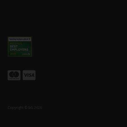
Copyright © SiG 2026