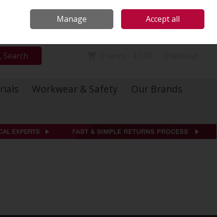
Locations
Call Us: 01 6234541
Manage
Accept all
Sign in
Join
Search
0 items - €0.00
Checkout
rials
Workwear & Safety
Our Brands