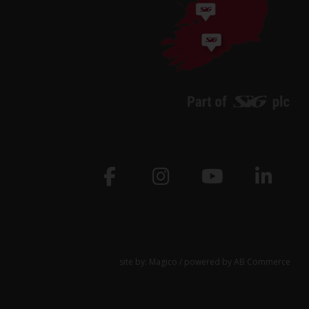
site by:
Magico
/ powered by
AB Commerce