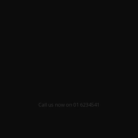
Call us now on 01 6234541