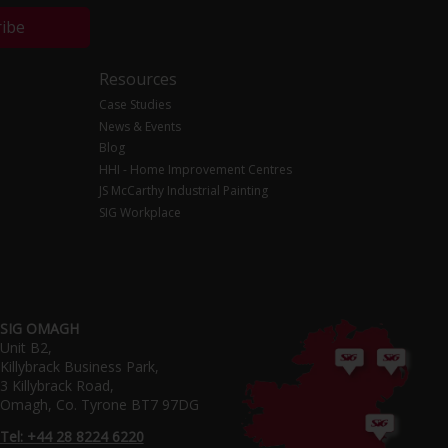
ribe
Resources
Case Studies
News & Events
Blog
HHI - Home Improvement Centres
JS McCarthy Industrial Painting
SIG Workplace
SIG OMAGH
Unit B2,
Killybrack Business Park,
3 Killybrack Road,
Omagh, Co. Tyrone BT7 97DG
Tel: +44 28 8224 6220