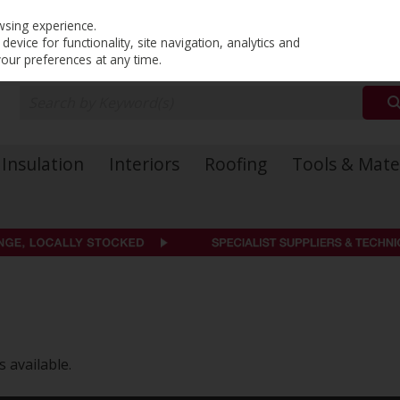
PRICING
EX. VAT
INC. VAT
wsing experience.
evice for functionality, site navigation, analytics and
your preferences at any time.
Insulation
Interiors
Roofing
Tools & Mate
 available.