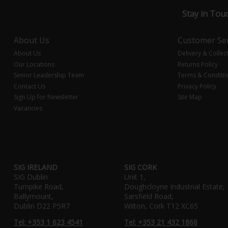
Stay in Tou
About Us
Customer Ser
About Us
Delivery & Collec
Our Locations
Returns Policy
Senior Leadership Team
Terms & Conditi
Contact Us
Privacy Policy
Sign Up for Newsletter
Site Map
Vacancies
SIG IRELAND
SIG CORK
SIG Dublin
Unit 1,
Turnpike Road,
Doughcloyne Industrial Estate,
Ballymount,
Sarsfield Road,
Dublin D22 P5R7
Wilton, Cork T12 XC65
Tel: +353 1 623 4541
Tel: +353 21 432 1868