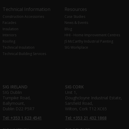
Technical Information
Resources
Construction Accessories
Case Studies
Facades
News & Events
Insulation
Blog
Interiors
HHI - Home Improvement Centres
Roofing
JS McCarthy Industrial Painting
Technical Insulation
SIG Workplace
Technical Building Services
SIG IRELAND
SIG CORK
SIG Dublin
Unit 1,
Turnpike Road,
Doughcloyne Industrial Estate,
Ballymount,
Sarsfield Road,
Dublin D22 P5R7
Wilton, Cork T12 XC65
Tel: +353 1 623 4541
Tel: +353 21 432 1868