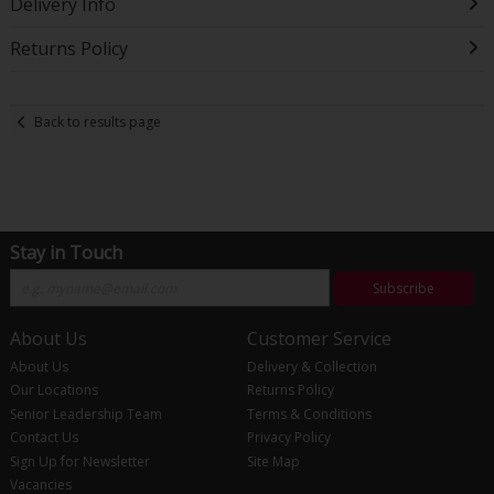
Delivery Info
Returns Policy
Back to results page
Stay in Touch
Subscribe
About Us
Customer Service
About Us
Delivery & Collection
Our Locations
Returns Policy
Senior Leadership Team
Terms & Conditions
Contact Us
Privacy Policy
Sign Up for Newsletter
Site Map
Vacancies