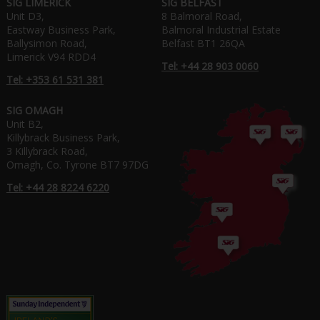
SIG LIMERICK
SIG BELFAST
Unit D3,
8 Balmoral Road,
Eastway Business Park,
Balmoral Industrial Estate
Ballysimon Road,
Belfast BT1 26QA
Limerick V94 RDD4
Tel: +44 28 903 0060
Tel: +353 61 531 381
SIG OMAGH
Unit B2,
Killybrack Business Park,
3 Killybrack Road,
Omagh, Co. Tyrone BT7 97DG
Tel: +44 28 8224 6220