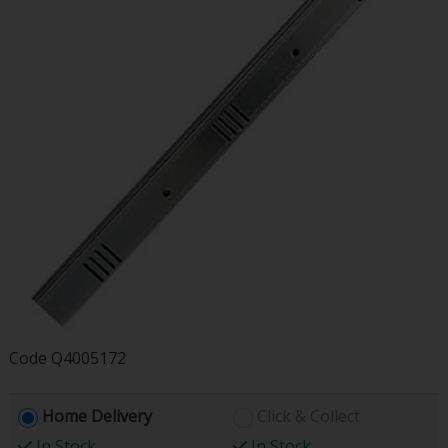
Code
Q4005172
Home Delivery
Click & Collect
In Stock
In Stock