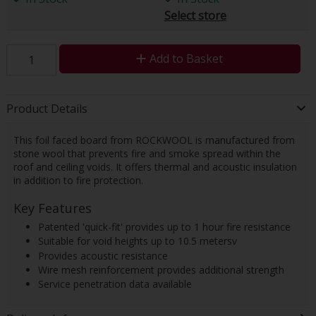
Select store
Add to Basket
Product Details
This foil faced board from ROCKWOOL is manufactured from
stone wool that prevents fire and smoke spread within the
roof and ceiling voids. It offers thermal and acoustic insulation
in addition to fire protection.
Key Features
Patented 'quick-fit' provides up to 1 hour fire resistance
Suitable for void heights up to 10.5 metersv
Provides acoustic resistance
Wire mesh reinforcement provides additional strength
Service penetration data available