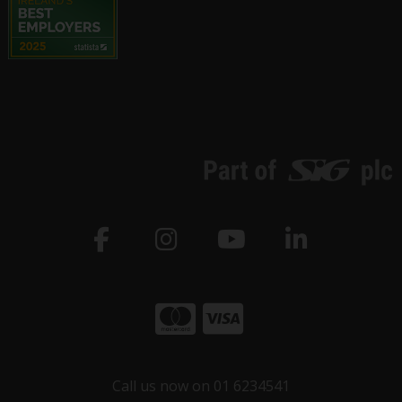
Call us now on 01 6234541