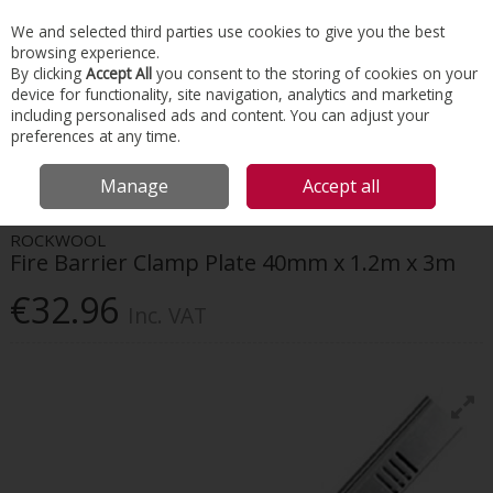
EX. VAT
INC. VAT
We and selected third parties use cookies to give you the best
Skip to content
browsing experience.
By clicking
Accept All
you consent to the storing of cookies on your
device for functionality, site navigation, analytics and marketing
Menu
Account
Search
Cart
including personalised ads and content. You can adjust your
preferences at any time.
HOME
INSULATION
PASSIVE FIRE PROTECTION
ROCKWOOL FIRE
Manage
Accept all
BARRIER CLAMP PLATE 40MM X 1.2M X 3M
ROCKWOOL
Fire Barrier Clamp Plate 40mm x 1.2m x 3m
€32.96
Inc. VAT