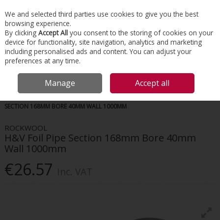
EX. VAT
INC. VAT
We and selected third parties use cookies to give you the best
Skip to content
browsing experience.
By clicking
Accept All
you consent to the storing of cookies on your
device for functionality, site navigation, analytics and marketing
Menu
Account
Search
Cart
including personalised ads and content. You can adjust your
preferences at any time.
Manage
Accept all
HOME
INSULATION
HVAC INSULATION
ROCKWOOL H&V FOIL PIPE
SECTION 168MM BORE 40MM WALL 1000MM
ROCKWOOL
H&V Foil Pipe Section 168mm Bore 40mm
Wall 1000mm
€26.57
Inc. VAT