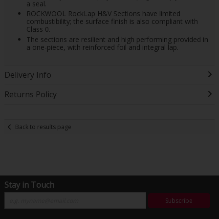
a seal.
ROCKWOOL RockLap H&V Sections have limited
combustibility; the surface finish is also compliant with
Class 0.
The sections are resilient and high performing provided in
a one-piece, with reinforced foil and integral lap.
Delivery Info
Returns Policy
Back to results page
Stay in Touch
Subscribe