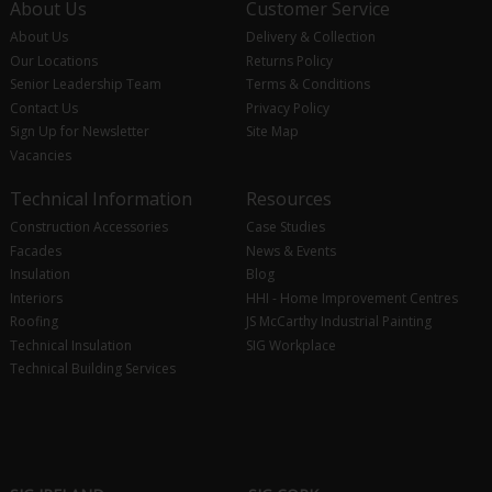
About Us
Customer Service
About Us
Delivery & Collection
Our Locations
Returns Policy
Senior Leadership Team
Terms & Conditions
Contact Us
Privacy Policy
Sign Up for Newsletter
Site Map
Vacancies
Technical Information
Resources
Construction Accessories
Case Studies
Facades
News & Events
Insulation
Blog
Interiors
HHI - Home Improvement Centres
Roofing
JS McCarthy Industrial Painting
Technical Insulation
SIG Workplace
Technical Building Services