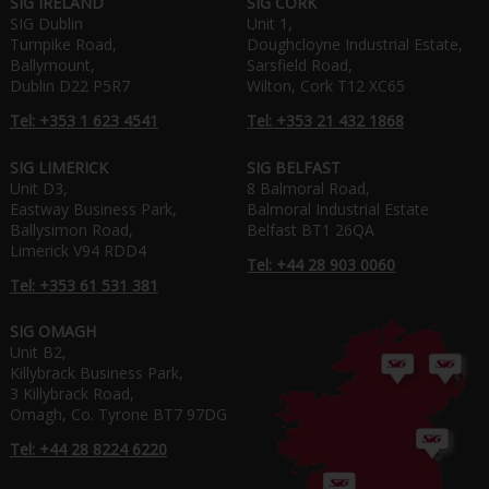
SIG IRELAND
SIG CORK
SIG Dublin
Unit 1,
Turnpike Road,
Doughcloyne Industrial Estate,
Ballymount,
Sarsfield Road,
Dublin D22 P5R7
Wilton, Cork T12 XC65
Tel: +353 1 623 4541
Tel: +353 21 432 1868
SIG LIMERICK
SIG BELFAST
Unit D3,
8 Balmoral Road,
Eastway Business Park,
Balmoral Industrial Estate
Ballysimon Road,
Belfast BT1 26QA
Limerick V94 RDD4
Tel: +44 28 903 0060
Tel: +353 61 531 381
SIG OMAGH
Unit B2,
Killybrack Business Park,
3 Killybrack Road,
Omagh, Co. Tyrone BT7 97DG
Tel: +44 28 8224 6220