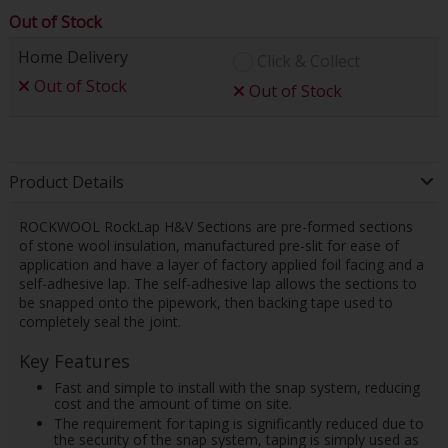
Out of Stock
Home Delivery
Click & Collect
Out of Stock
Out of Stock
Product Details
ROCKWOOL RockLap H&V Sections are pre-formed sections
of stone wool insulation, manufactured pre-slit for ease of
application and have a layer of factory applied foil facing and a
self-adhesive lap. The self-adhesive lap allows the sections to
be snapped onto the pipework, then backing tape used to
completely seal the joint.
Key Features
Fast and simple to install with the snap system, reducing
cost and the amount of time on site.
The requirement for taping is significantly reduced due to
the security of the snap system, taping is simply used as