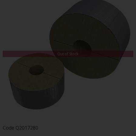
Out of Stock
Code
Q2017280