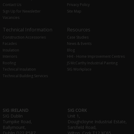
Contact Us
Privacy Policy
Sign Up for Newsletter
Site Map
Vacancies
Technical Information
Resources
Construction Accessories
Case Studies
Facades
News & Events
Insulation
Blog
Interiors
HHI - Home Improvement Centres
Roofing
JS McCarthy Industrial Painting
Technical Insulation
SIG Workplace
Technical Building Services
SIG IRELAND
SIG CORK
SIG Dublin
Unit 1,
Turnpike Road,
Doughcloyne Industrial Estate,
Ballymount,
Sarsfield Road,
Dublin D22 P5R7
Wilton, Cork T12 XC65