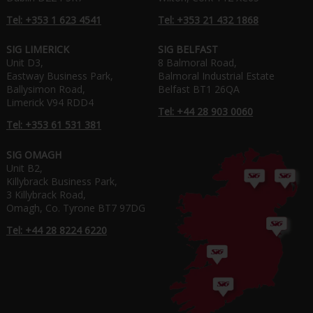
Tel: +353 1 623 4541
Tel: +353 21 432 1868
SIG LIMERICK
SIG BELFAST
Unit D3,
8 Balmoral Road,
Eastway Business Park,
Balmoral Industrial Estate
Ballysimon Road,
Belfast BT1 26QA
Limerick V94 RDD4
Tel: +44 28 903 0060
Tel: +353 61 531 381
SIG OMAGH
Unit B2,
Killybrack Business Park,
3 Killybrack Road,
Omagh, Co. Tyrone BT7 97DG
Tel: +44 28 8224 6220