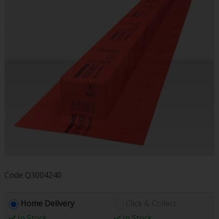
Code
Q3004240
Home Delivery
Click & Collect
In Stock
In Stock