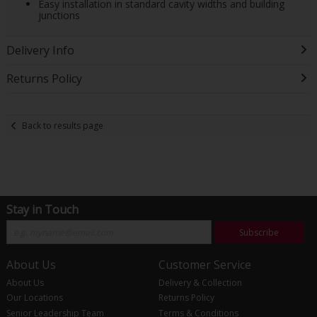
Easy installation in standard cavity widths and building
junctions
Delivery Info
Returns Policy
Back to results page
Stay in Touch
Subscribe
About Us
Customer Service
About Us
Delivery & Collection
Our Locations
Returns Policy
Senior Leadership Team
Terms & Conditions