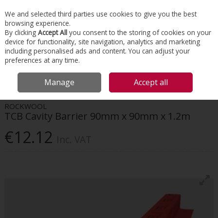
EX. VAT
INC. VAT
We and selected third parties use cookies to give you the best
Skip to content
browsing experience.
By clicking
Accept All
you consent to the storing of cookies on your
device for functionality, site navigation, analytics and marketing
Menu
Account
Search
Cart
including personalised ads and content. You can adjust your
preferences at any time.
HOME
INSULATION
PASSIVE FIRE PROTECTION
ROCKWOOL TCB
Manage
Accept all
CAVITY BARRIER 90MM X 90MM X 1.2M
ROCKWOOL
TCB Cavity Barrier 90mm x 90mm x 1.2m
€12.12
Inc. VAT