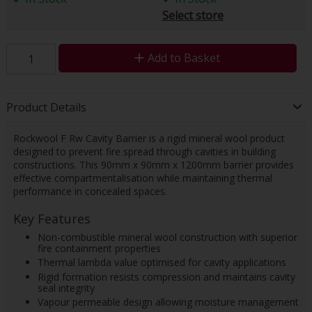
Select store
Add to Basket
Product Details
Rockwool F Rw Cavity Barrier is a rigid mineral wool product
designed to prevent fire spread through cavities in building
constructions. This 90mm x 90mm x 1200mm barrier provides
effective compartmentalisation while maintaining thermal
performance in concealed spaces.
Key Features
Non-combustible mineral wool construction with superior
fire containment properties
Thermal lambda value optimised for cavity applications
Rigid formation resists compression and maintains cavity
seal integrity
Vapour permeable design allowing moisture management