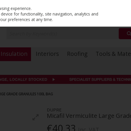
PRICING
EX. VAT
INC. VAT
wsing experience.
evice for functionality, site navigation, analytics and
your preferences at any time.
Insulation
Interiors
Roofing
Tools & Mate
ARGE GRADE GRANULES 100L BAG
DUPRE
Micafil Vermiculite Large Gra
€40.33
Inc. VAT