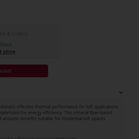
ick & Collect
Stock
t store
asket
n delivers effective thermal performance for loft applications
optimized for energy efficiency. This mineral fiber-based
 acoustic benefits suitable for residential loft spaces.
lue) for enhanced energy performance