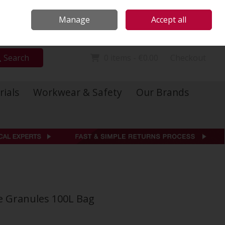
Locations
Call Us: 01 6234541
Manage
Accept all
Sign in
Join
Search
0 items - €0.00
Checkout
rials
Workwear & Safety
Our Brands
de Granules 100L Bag