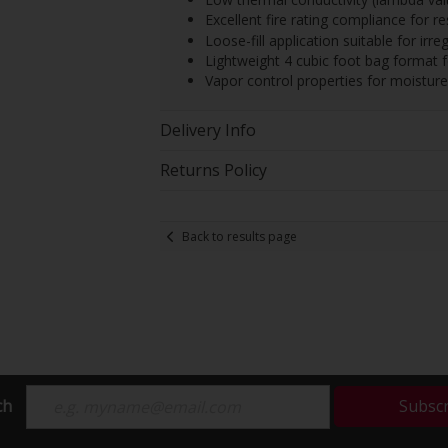
Excellent fire rating compliance for re
Loose-fill application suitable for irr
Lightweight 4 cubic foot bag format f
Vapor control properties for moistu
Delivery Info
Returns Policy
Back to results page
ch
Subsc