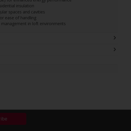
sidential insulation
egular spaces and cavities
or ease of handling
re management in loft environments
ribe