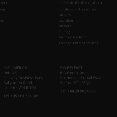
vice
Technical Information
tion
Construction Accessories
Facades
ons
Insulation
Interiors
Roofing
Technical Insulation
Technical Building Services
SIG LIMERICK
SIG BELFAST
Unit D3,
8 Balmoral Road,
Eastway Business Park,
Balmoral Industrial Estate
Ballysimon Road,
Belfast BT1 26QA
Limerick V94 RDD4
Tel: +44 28 903 0060
Tel: +353 61 531 381