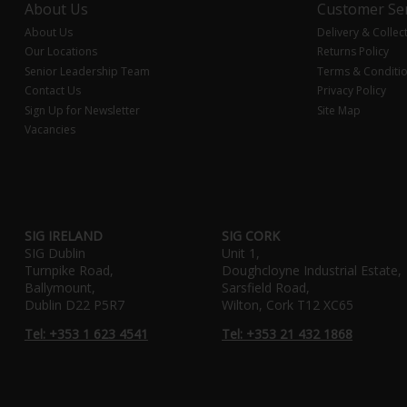
About Us
Customer Ser
About Us
Delivery & Collec
Our Locations
Returns Policy
Senior Leadership Team
Terms & Conditi
Contact Us
Privacy Policy
Sign Up for Newsletter
Site Map
Vacancies
SIG IRELAND
SIG CORK
SIG Dublin
Unit 1,
Turnpike Road,
Doughcloyne Industrial Estate,
Ballymount,
Sarsfield Road,
Dublin D22 P5R7
Wilton, Cork T12 XC65
Tel: +353 1 623 4541
Tel: +353 21 432 1868