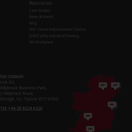
Resources
Case Studies
News & Events
Blog
HHI - Home Improvement Centres
JS McCarthy Industrial Painting
SIG Workplace
SIG OMAGH
Unit B2,
Killybrack Business Park,
3 Killybrack Road,
Omagh, Co. Tyrone BT7 97DG
Tel: +44 28 8224 6220