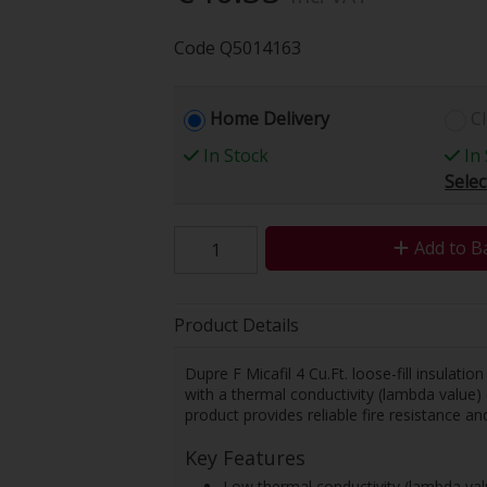
Code
Q5014163
Home Delivery
Cl
In Stock
In 
Selec
Add to B
Product Details
Dupre F Micafil 4 Cu.Ft. loose-fill insulatio
with a thermal conductivity (lambda value) 
product provides reliable fire resistance and
Key Features
Low thermal conductivity (lambda va