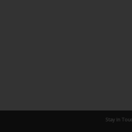
Stay in Tou